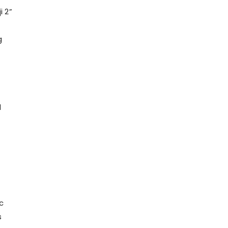
i 2”
g
d
c
s