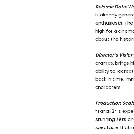
Release Date:
Whi
is already gene
enthusiasts. The 
high for a cinem
about the histor
Director’s Vision
dramas, brings hi
ability to recre
back in time, im
characters.
Production Scale
“Tanaji 2” is exp
stunning sets an
spectacle that n