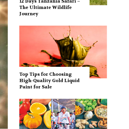
12 Days Tanzania Safari –
The Ultimate Wildlife
Journey
Top Tips for Choosing
High-Quality Gold Liquid
Paint for Sale