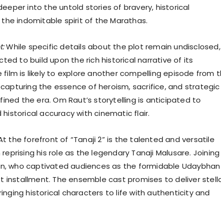
eeper into the untold stories of bravery, historical
 the indomitable spirit of the Marathas.
t:
While specific details about the plot remain undisclosed,
cted to build upon the rich historical narrative of its
 film is likely to explore another compelling episode from 
capturing the essence of heroism, sacrifice, and strategic
efined the era. Om Raut’s storytelling is anticipated to
historical accuracy with cinematic flair.
t the forefront of “Tanaji 2” is the talented and versatile
reprising his role as the legendary Tanaji Malusare. Joining
Khan, who captivated audiences as the formidable Udaybhan
st installment. The ensemble cast promises to deliver stell
nging historical characters to life with authenticity and