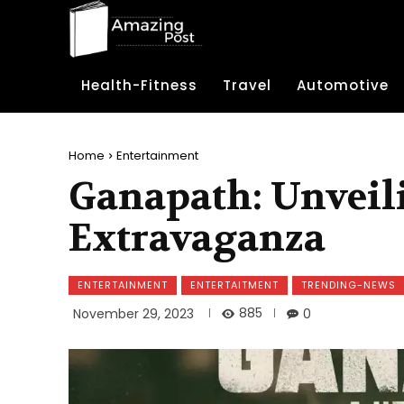
Health-Fitness
Travel
Automotive
Home
Entertainment
Ganapath: Unveili
Extravaganza
ENTERTAINMENT
ENTERTAITMENT
TRENDING-NEWS
885
November 29, 2023
0