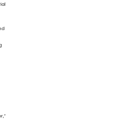
ial
nd
g
r,”