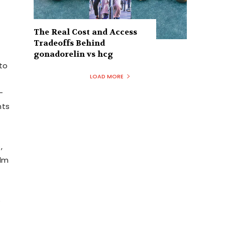
The Real Cost and Access
Tradeoffs Behind
gonadorelin vs hcg
to
LOAD MORE
-
nts
,
ilm
e