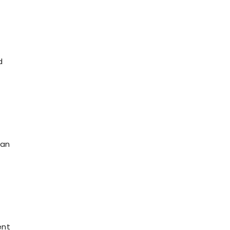
d
 an
ent