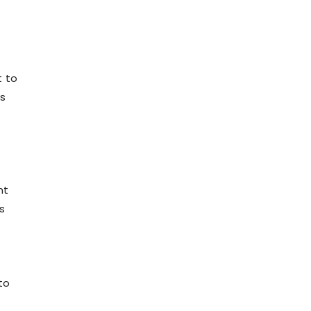
t to
ns
nt
s
to