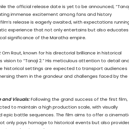
le the official release date is yet to be announced, “Tanaj
rating immense excitement among fans and history
film’s release is eagerly awaited, with expectations runnin
atic experience that not only entertains but also educates
ical significance of the Maratha empire.
:
Om Raut, known for his directorial brilliance in historical
s vision to “Tanaji 2.” His meticulous attention to detail an
ate historical settings are expected to transport audiences
mersing them in the grandeur and challenges faced by the
 and Visuals:
Following the grand success of the first film,
ected to maintain a high production scale, with visually
d epic battle sequences. The film aims to offer a cinemati
ot only pays homage to historical events but also provide