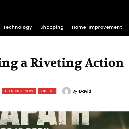
Technology
Shopping
Home-Improvement
ng a Riveting Action
By
David
TRENDING-NOW
VIDEOS