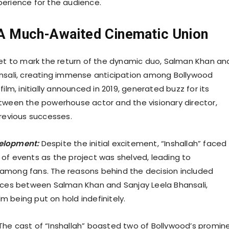
erience for the audience.
: A Much-Awaited Cinematic Union
set to mark the return of the dynamic duo, Salman Khan an
nsali, creating immense anticipation among Bollywood
film, initially announced in 2019, generated buzz for its
tween the powerhouse actor and the visionary director,
previous successes.
elopment:
Despite the initial excitement, “Inshallah” faced
of events as the project was shelved, leading to
among fans. The reasons behind the decision included
nces between Salman Khan and Sanjay Leela Bhansali,
ilm being put on hold indefinitely.
he cast of “Inshallah” boasted two of Bollywood’s promin