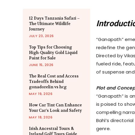
12 Days Tanzania Safari –
Introducti
The Ultimate Wildlife
Journey
JULY 23, 2026
“Ganapath” emer
redefine the gen
Top Tips for Choosing
High-Quality Gold Liquid
Directed by Vika
Paint for Sale
fueled ride, fea
JUNE 15, 2026
of suspense and 
The Real Cost and Access
Tradeoffs Behind
gonadorelin vs hcg
Plot and Concep
MAY 19, 2026
“Ganapath” is an
is poised to sho
How Car Tint Can Enhance
Your Car’s Look and Safety
compelling narrat
MAY 18, 2026
Bahl’s directori
genre.
Irish Ancestral Tours &
Ireland Golf Tours Guide