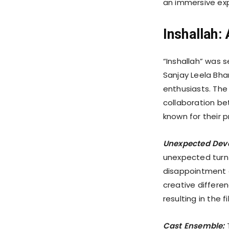
an immersive exp
Inshallah
“Inshallah” was 
Sanjay Leela Bha
enthusiasts. The 
collaboration be
known for their 
Unexpected Dev
unexpected turn 
disappointment 
creative differe
resulting in the f
Cast Ensemble:
T