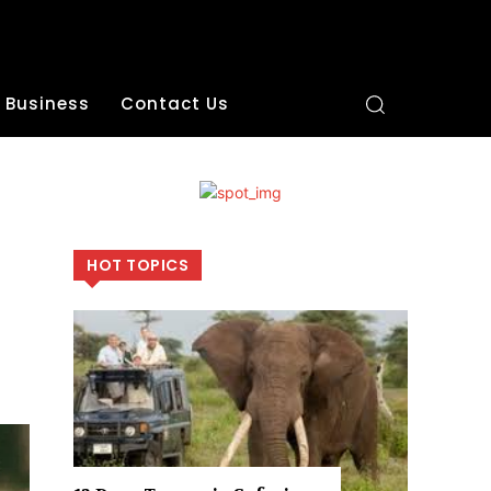
Business
Contact Us
HOT TOPICS