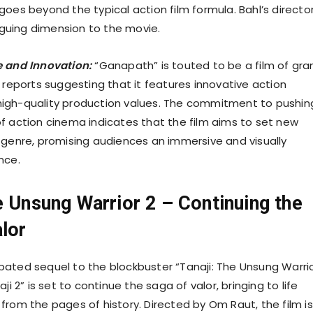
oes beyond the typical action film formula. Bahl’s director
riguing dimension to the movie.
e and Innovation:
“Ganapath” is touted to be a film of gra
 reports suggesting that it features innovative action
igh-quality production values. The commitment to pushin
f action cinema indicates that the film aims to set new
 genre, promising audiences an immersive and visually
nce.
e Unsung Warrior 2 – Continuing the
lor
ated sequel to the blockbuster “Tanaji: The Unsung Warrio
ji 2” is set to continue the saga of valor, bringing to life
from the pages of history. Directed by Om Raut, the film is