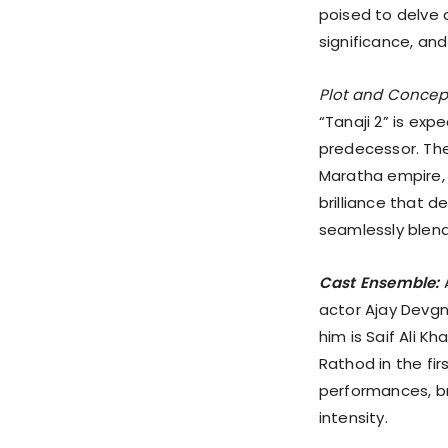
poised to delve d
significance, and
Plot and Concep
“Tanaji 2” is expe
predecessor. The
Maratha empire, 
brilliance that d
seamlessly blend 
Cast Ensemble:
A
actor Ajay Devgn 
him is Saif Ali 
Rathod in the fir
performances, bri
intensity.