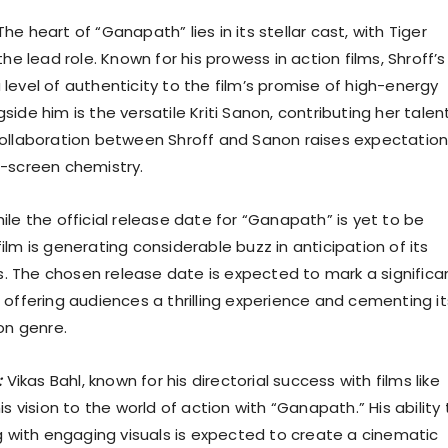
he heart of “Ganapath” lies in its stellar cast, with Tiger
the lead role. Known for his prowess in action films, Shroff’s
level of authenticity to the film’s promise of high-energy
ide him is the versatile Kriti Sanon, contributing her talen
ollaboration between Shroff and Sanon raises expectatio
-screen chemistry.
le the official release date for “Ganapath” is yet to be
lm is generating considerable buzz in anticipation of its
rs. The chosen release date is expected to mark a significa
 offering audiences a thrilling experience and cementing it
on genre.
:
Vikas Bahl, known for his directorial success with films like
is vision to the world of action with “Ganapath.” His ability 
ng with engaging visuals is expected to create a cinematic