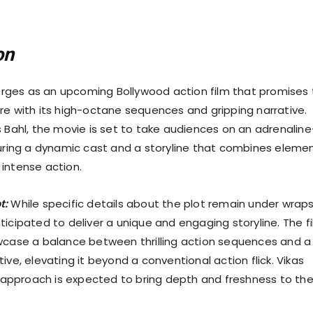
on
ges as an upcoming Bollywood action film that promises 
re with its high-octane sequences and gripping narrative.
s Bahl, the movie is set to take audiences on an adrenaline
turing a dynamic cast and a storyline that combines eleme
intense action.
t:
While specific details about the plot remain under wraps
ticipated to deliver a unique and engaging storyline. The f
wcase a balance between thrilling action sequences and a
ive, elevating it beyond a conventional action flick. Vikas
al approach is expected to bring depth and freshness to th