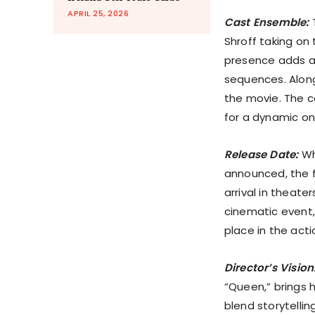
APRIL 25, 2026
Cast Ensemble:
T
Shroff taking on 
presence adds a 
sequences. Alongs
the movie. The c
for a dynamic on
Release Date:
Whi
announced, the fi
arrival in theate
cinematic event,
place in the acti
Director’s Vision
“Queen,” brings h
blend storytelli