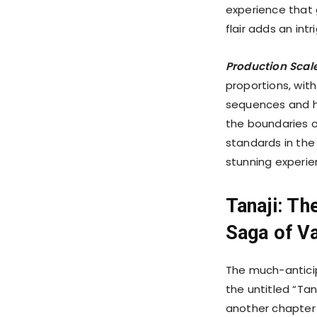
experience that g
flair adds an int
Production Scal
proportions, with
sequences and h
the boundaries o
standards in the
stunning experie
Tanaji: Th
Saga of Va
The much-anticip
the untitled “Tana
another chapter 