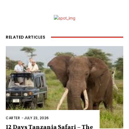
RELATED ARTICLES
CARTER
-
JULY 23, 2026
12 Days Tanzania Safari – The