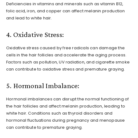
Deficiencies in vitamins and minerals such as vitamin B12,
folic acid, iron, and copper can affect melanin production
and lead to white hair.
4. Oxidative Stress:
Oxidative stress caused by free radicals can damage the
cells in the hair follicles and accelerate the aging process.
Factors such as pollution, UV radiation, and cigarette smoke
can contribute to oxidative stress and premature graying.
5. Hormonal Imbalance:
Hormonal imbalances can disrupt the normal functioning of
the hair follicles and affect melanin production, leading to
white hair. Conditions such as thyroid disorders and
hormonal fluctuations during pregnancy and menopause
can contribute to premature graying.