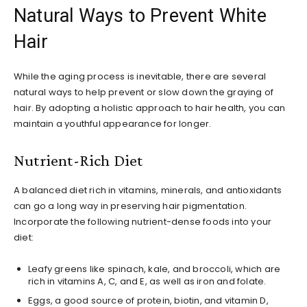
Natural Ways to Prevent White
Hair
While the aging process is inevitable, there are several
natural ways to help prevent or slow down the graying of
hair. By adopting a holistic approach to hair health, you can
maintain a youthful appearance for longer.
Nutrient-Rich Diet
A balanced diet rich in vitamins, minerals, and antioxidants
can go a long way in preserving hair pigmentation.
Incorporate the following nutrient-dense foods into your
diet:
Leafy greens like spinach, kale, and broccoli, which are
rich in vitamins A, C, and E, as well as iron and folate.
Eggs, a good source of protein, biotin, and vitamin D,