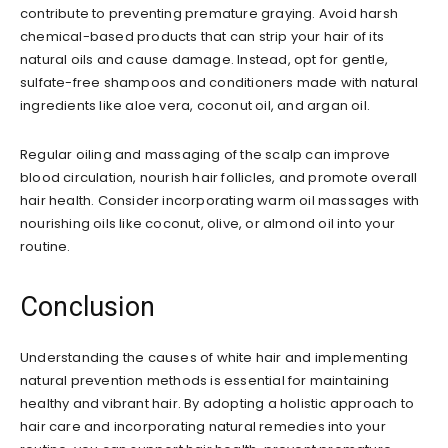
contribute to preventing premature graying. Avoid harsh
chemical-based products that can strip your hair of its
natural oils and cause damage. Instead, opt for gentle,
sulfate-free shampoos and conditioners made with natural
ingredients like aloe vera, coconut oil, and argan oil.
Regular oiling and massaging of the scalp can improve
blood circulation, nourish hair follicles, and promote overall
hair health. Consider incorporating warm oil massages with
nourishing oils like coconut, olive, or almond oil into your
routine.
Conclusion
Understanding the causes of white hair and implementing
natural prevention methods is essential for maintaining
healthy and vibrant hair. By adopting a holistic approach to
hair care and incorporating natural remedies into your