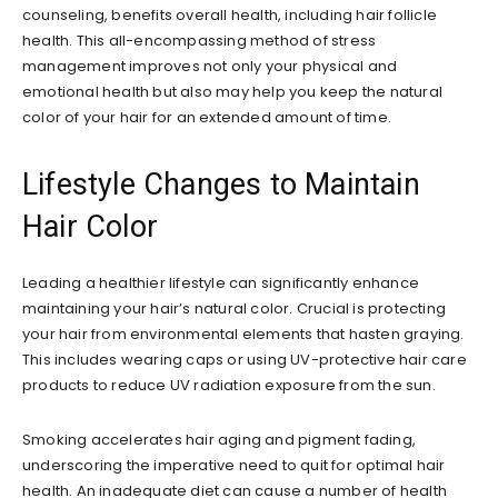
counseling, benefits overall health, including hair follicle
health. This all-encompassing method of stress
management improves not only your physical and
emotional health but also may help you keep the natural
color of your hair for an extended amount of time.
Lifestyle Changes to Maintain
Hair Color
Leading a healthier lifestyle can significantly enhance
maintaining your hair’s natural color. Crucial is protecting
your hair from environmental elements that hasten graying.
This includes wearing caps or using UV-protective hair care
products to reduce UV radiation exposure from the sun.
Smoking accelerates hair aging and pigment fading,
underscoring the imperative need to quit for optimal hair
health. An inadequate diet can cause a number of health