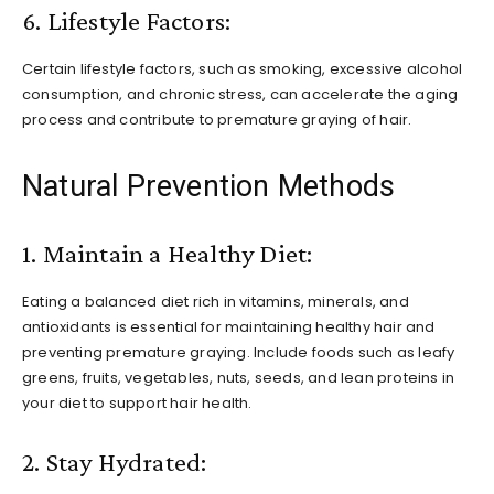
6. Lifestyle Factors:
Certain lifestyle factors, such as smoking, excessive alcohol
consumption, and chronic stress, can accelerate the aging
process and contribute to premature graying of hair.
Natural Prevention Methods
1. Maintain a Healthy Diet:
Eating a balanced diet rich in vitamins, minerals, and
antioxidants is essential for maintaining healthy hair and
preventing premature graying. Include foods such as leafy
greens, fruits, vegetables, nuts, seeds, and lean proteins in
your diet to support hair health.
2. Stay Hydrated: