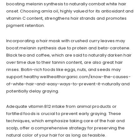
boosting melanin synthesis to naturally combat white hair
onset. Choosing amla oil, highly valued for its antioxidant and
vitamin C content, strengthens hair strands and promotes
pigment retention.
Incorporating a hair mask with crushed curry leaves may
boost melanin synthesis due to protein and beta-carotene.
Black tea and coffee, which are said to naturally darken hair
over time due to their tannin content, are also great hair
rinses. Biotin-rich foods like eggs, nuts, and seeds may
support healthy wellhealthorganic.com/know-the-causes-
of-white-hair-and-easy-ways-to-prevent-it-naturally and
potentially delay graying.
Adequate vitamin B12 intake from animal products or
fortified foods is crucial to prevent early graying. These
techniques, which emphasize taking care of the hair and
scalp, offer a comprehensive strategy for preserving the
natural color of your hair for as long as feasible.