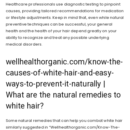
Healthcare professionals use diagnostic testing to pinpoint
causes, providing tailored recommendations for medication
or lifestyle adjustments. Keep in mind that, even while natural
preventive techniques can be successful, your general
health and the health of your hair depend greatly on your
ability to recognize and treat any possible underlying
medical disorders.
wellhealthorganic.com/know-the-
causes-of-white-hair-and-easy-
ways-to-prevent-it-naturally |
What are the natural remedies to
white hair?
Some natural remedies that can help you combat white hair
similarly suggested in “Wellhealthorganic.com/Know-The-