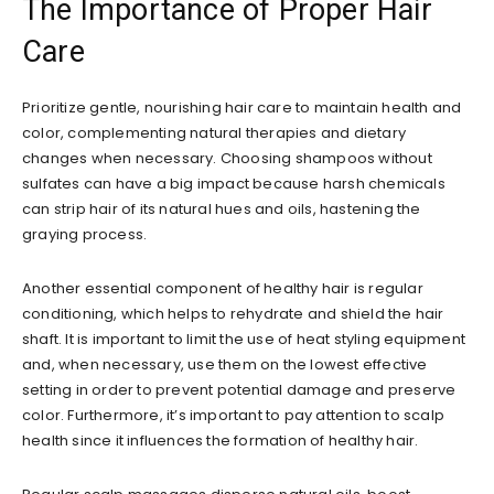
The Importance of Proper Hair
Care
Prioritize gentle, nourishing hair care to maintain health and
color, complementing natural therapies and dietary
changes when necessary. Choosing shampoos without
sulfates can have a big impact because harsh chemicals
can strip hair of its natural hues and oils, hastening the
graying process.
Another essential component of healthy hair is regular
conditioning, which helps to rehydrate and shield the hair
shaft. It is important to limit the use of heat styling equipment
and, when necessary, use them on the lowest effective
setting in order to prevent potential damage and preserve
color. Furthermore, it’s important to pay attention to scalp
health since it influences the formation of healthy hair.