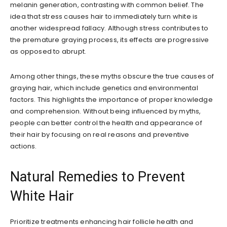
melanin generation, contrasting with common belief. The
idea that stress causes hair to immediately turn white is
another widespread fallacy. Although stress contributes to
the premature graying process, its effects are progressive
as opposed to abrupt.
Among other things, these myths obscure the true causes of
graying hair, which include genetics and environmental
factors. This highlights the importance of proper knowledge
and comprehension. Without being influenced by myths,
people can better control the health and appearance of
their hair by focusing on real reasons and preventive
actions.
Natural Remedies to Prevent
White Hair
Prioritize treatments enhancing hair follicle health and