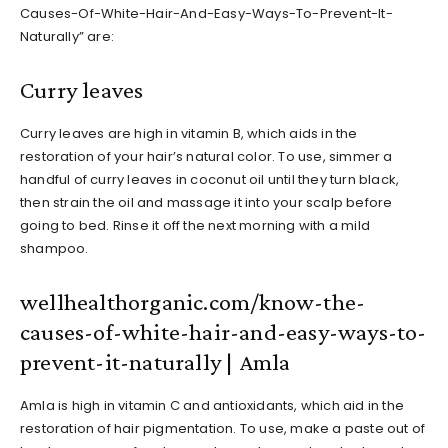
Causes-Of-White-Hair-And-Easy-Ways-To-Prevent-It-
Naturally” are:
Curry leaves
Curry leaves are high in vitamin B, which aids in the
restoration of your hair’s natural color. To use, simmer a
handful of curry leaves in coconut oil until they turn black,
then strain the oil and massage it into your scalp before
going to bed. Rinse it off the next morning with a mild
shampoo.
wellhealthorganic.com/know-the-
causes-of-white-hair-and-easy-ways-to-
prevent-it-naturally | Amla
Amla is high in vitamin C and antioxidants, which aid in the
restoration of hair pigmentation. To use, make a paste out of