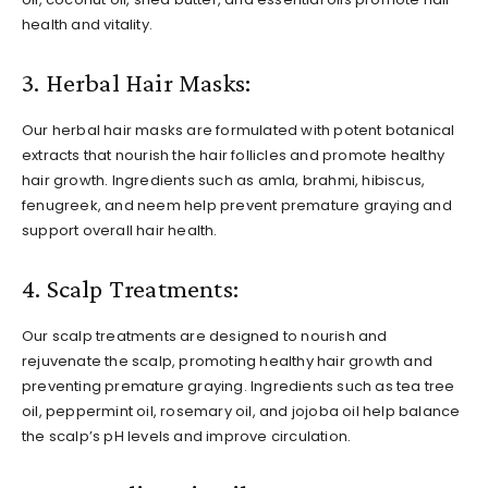
health and vitality.
3. Herbal Hair Masks:
Our herbal hair masks are formulated with potent botanical
extracts that nourish the hair follicles and promote healthy
hair growth. Ingredients such as amla, brahmi, hibiscus,
fenugreek, and neem help prevent premature graying and
support overall hair health.
4. Scalp Treatments:
Our scalp treatments are designed to nourish and
rejuvenate the scalp, promoting healthy hair growth and
preventing premature graying. Ingredients such as tea tree
oil, peppermint oil, rosemary oil, and jojoba oil help balance
the scalp’s pH levels and improve circulation.