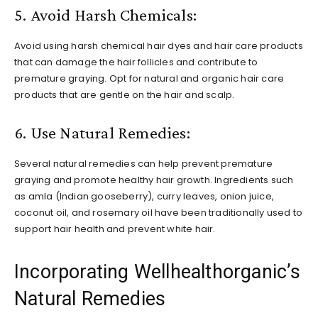
5. Avoid Harsh Chemicals:
Avoid using harsh chemical hair dyes and hair care products
that can damage the hair follicles and contribute to
premature graying. Opt for natural and organic hair care
products that are gentle on the hair and scalp.
6. Use Natural Remedies:
Several natural remedies can help prevent premature
graying and promote healthy hair growth. Ingredients such
as amla (Indian gooseberry), curry leaves, onion juice,
coconut oil, and rosemary oil have been traditionally used to
support hair health and prevent white hair.
Incorporating Wellhealthorganic’s
Natural Remedies