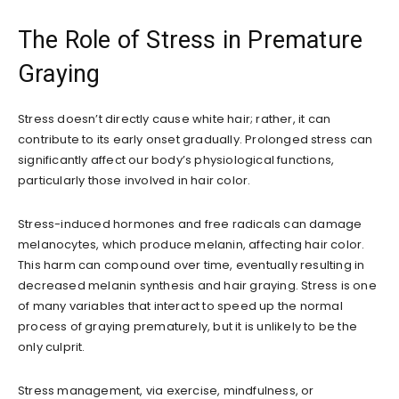
The Role of Stress in Premature
Graying
Stress doesn’t directly cause white hair; rather, it can
contribute to its early onset gradually. Prolonged stress can
significantly affect our body’s physiological functions,
particularly those involved in hair color.
Stress-induced hormones and free radicals can damage
melanocytes, which produce melanin, affecting hair color.
This harm can compound over time, eventually resulting in
decreased melanin synthesis and hair graying. Stress is one
of many variables that interact to speed up the normal
process of graying prematurely, but it is unlikely to be the
only culprit.
Stress management, via exercise, mindfulness, or