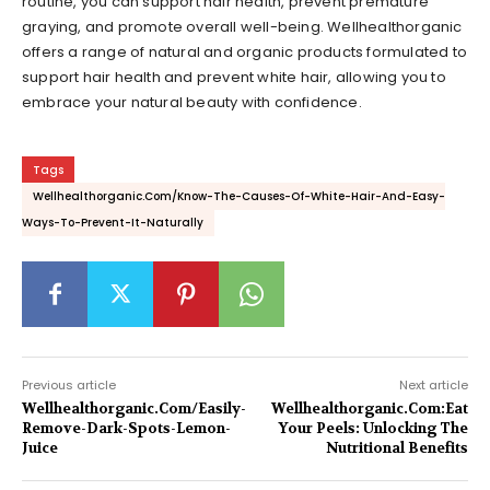
routine, you can support hair health, prevent premature
graying, and promote overall well-being. Wellhealthorganic
offers a range of natural and organic products formulated to
support hair health and prevent white hair, allowing you to
embrace your natural beauty with confidence.
Tags
Wellhealthorganic.Com/Know-The-Causes-Of-White-Hair-And-Easy-
Ways-To-Prevent-It-Naturally
Previous article
Next article
Wellhealthorganic.Com/Easily-
Wellhealthorganic.Com:Eat
Remove-Dark-Spots-Lemon-
Your Peels: Unlocking The
Juice
Nutritional Benefits