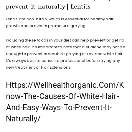
prevent-it-naturally | Lentils
Lentils are rich in iron, which is essential for healthy hair
growth and prevents premature greying.
Including these foods in your diet can help prevent or get rid
of white hair. It’s important to note that diet alone may not be
enough to prevent premature greying or reverse white hair.
It’s always best to consult a professional before trying any
new treatment or Hair Extensions.
Https://Wellhealthorganic.Com/K
now-The-Causes-Of-White-Hair-
And-Easy-Ways-To-Prevent-It-
Naturally/