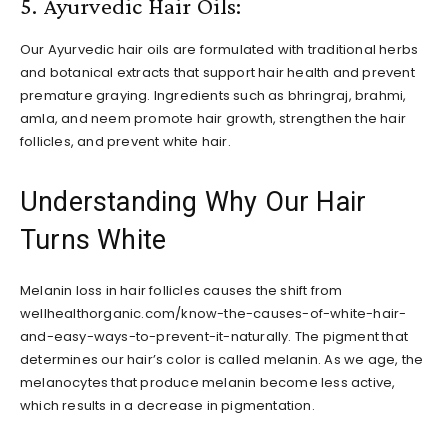
5. Ayurvedic Hair Oils:
Our Ayurvedic hair oils are formulated with traditional herbs
and botanical extracts that support hair health and prevent
premature graying. Ingredients such as bhringraj, brahmi,
amla, and neem promote hair growth, strengthen the hair
follicles, and prevent white hair.
Understanding Why Our Hair
Turns White
Melanin loss in hair follicles causes the shift from
wellhealthorganic.com/know-the-causes-of-white-hair-
and-easy-ways-to-prevent-it-naturally. The pigment that
determines our hair’s color is called melanin. As we age, the
melanocytes that produce melanin become less active,
which results in a decrease in pigmentation.