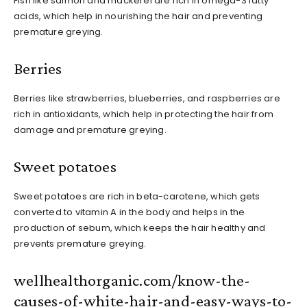
Fish like salmon and mackerel are rich in omega-3 fatty
acids, which help in nourishing the hair and preventing
premature greying.
Berries
Berries like strawberries, blueberries, and raspberries are
rich in antioxidants, which help in protecting the hair from
damage and premature greying.
Sweet potatoes
Sweet potatoes are rich in beta-carotene, which gets
converted to vitamin A in the body and helps in the
production of sebum, which keeps the hair healthy and
prevents premature greying.
wellhealthorganic.com/know-the-
causes-of-white-hair-and-easy-ways-to-