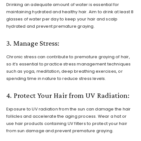
Drinking an adequate amount of water is essential for
maintaining hydrated and healthy hair. Aim to drink at least 8
glasses of water per day to keep your hair and scalp
hydrated and prevent premature graying.
3. Manage Stress:
Chronic stress can contribute to premature graying of hair,
so it’s essential to practice stress management techniques
such as yoga, meditation, deep breathing exercises, or
spending time in nature to reduce stress levels.
4. Protect Your Hair from UV Radiation:
Exposure to UV radiation from the sun can damage the hair
follicles and accelerate the aging process. Wear a hat or
use hair products containing UV filters to protect your hair
from sun damage and prevent premature graying.