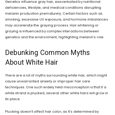
Genetics influence gray hair, exacerbated by nutritional
deficiencies, lifestyle, and medical conditions disrupting
melanin production prematurely. Certain factors such as
smoking, excessive UV exposure, and hormone imbalances
may accelerate the graying process. Hair whitening or
graying is influenced by complex interactions between
genetics and the environment, highlighting melanin’s role.
Debunking Common Myths
About White Hair
There are a lot of myths surrounding white hair, which might
cause unwarranted anxiety or improper hair care
techniques. One such widely held misconception is that if a
white strand is plucked, several other white hairs will grow in
its place.
Plucking doesn’t affect hair color, as it’s determined by