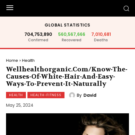
GLOBAL STATISTICS
704,753,890
560,567,666
7,010,681
Confirmed
Recovered
Deaths
Home
Health
Wellhealthorganic.Com/Know-The-
Causes-Of-White-Hair-And-Easy-
Ways-To-Prevent-It-Naturally
By
David
HEALTH
HEALTH-FITNESS
May 25, 2024