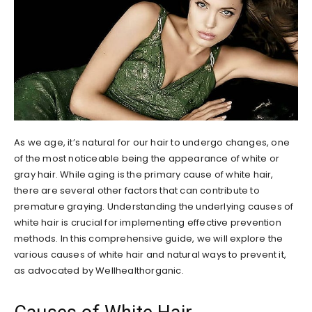
As we age, it’s natural for our hair to undergo changes, one
of the most noticeable being the appearance of white or
gray hair. While aging is the primary cause of white hair,
there are several other factors that can contribute to
premature graying. Understanding the underlying causes of
white hair is crucial for implementing effective prevention
methods. In this comprehensive guide, we will explore the
various causes of white hair and natural ways to prevent it,
as advocated by Wellhealthorganic.