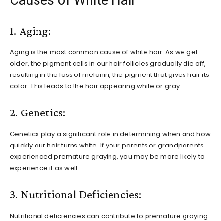
Causes of White Hair
1. Aging:
Aging is the most common cause of white hair. As we get
older, the pigment cells in our hair follicles gradually die off,
resulting in the loss of melanin, the pigment that gives hair its
color. This leads to the hair appearing white or gray.
2. Genetics:
Genetics play a significant role in determining when and how
quickly our hair turns white. If your parents or grandparents
experienced premature graying, you may be more likely to
experience it as well.
3. Nutritional Deficiencies:
Nutritional deficiencies can contribute to premature graying.