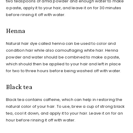
two teaspoons of amla powder and enough water to make
a paste, apply it to your hair, and leave it on for 30 minutes
before rinsing it off with water.
Henna
Natural hair dye called henna can be used to color and
condition hair while also camouflaging white hair. Henna
powder and water should be combined to make a paste,
which should then be applied to your hair and left in place
for two to three hours before being washed off with water.
Black tea
Black tea contains caffeine, which can help in restoring the
natural color of your hair. To use, brew a cup of strong black
tea, cool it down, and apply it to your hair. Leave it on for an
hour before rinsing it off with water.