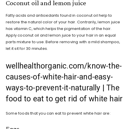
Coconut oil and lemon juice
Fatty acids and antioxidants found in coconut oil help to
restore the natural color of your hair. Contrarily, lemon juice
has vitamin C, which helps the pigmentation of the hair.
Apply coconut oil and lemon juice to your hair in an equal
parts mixture to use. Before removing with a mild shampoo,
let it sit for 30 minutes.
wellhealthorganic.com/know-the-
causes-of-white-hair-and-easy-
ways-to-prevent-it-naturally | The
food to eat to get rid of white hair
Some foods that you can eat to prevent white hair are:
Eggs