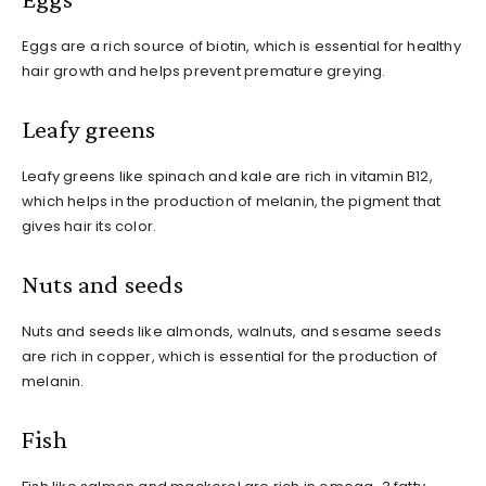
Eggs are a rich source of biotin, which is essential for healthy
hair growth and helps prevent premature greying.
Leafy greens
Leafy greens like spinach and kale are rich in vitamin B12,
which helps in the production of melanin, the pigment that
gives hair its color.
Nuts and seeds
Nuts and seeds like almonds, walnuts, and sesame seeds
are rich in copper, which is essential for the production of
melanin.
Fish