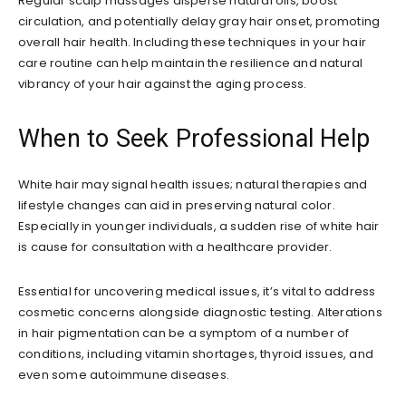
Regular scalp massages disperse natural oils, boost
circulation, and potentially delay gray hair onset, promoting
overall hair health. Including these techniques in your hair
care routine can help maintain the resilience and natural
vibrancy of your hair against the aging process.
When to Seek Professional Help
White hair may signal health issues; natural therapies and
lifestyle changes can aid in preserving natural color.
Especially in younger individuals, a sudden rise of white hair
is cause for consultation with a healthcare provider.
Essential for uncovering medical issues, it’s vital to address
cosmetic concerns alongside diagnostic testing. Alterations
in hair pigmentation can be a symptom of a number of
conditions, including vitamin shortages, thyroid issues, and
even some autoimmune diseases.