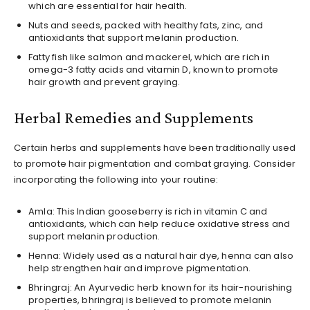
which are essential for hair health.
Nuts and seeds, packed with healthy fats, zinc, and
antioxidants that support melanin production.
Fatty fish like salmon and mackerel, which are rich in
omega-3 fatty acids and vitamin D, known to promote
hair growth and prevent graying.
Herbal Remedies and Supplements
Certain herbs and supplements have been traditionally used
to promote hair pigmentation and combat graying. Consider
incorporating the following into your routine:
Amla: This Indian gooseberry is rich in vitamin C and
antioxidants, which can help reduce oxidative stress and
support melanin production.
Henna: Widely used as a natural hair dye, henna can also
help strengthen hair and improve pigmentation.
Bhringraj: An Ayurvedic herb known for its hair-nourishing
properties, bhringraj is believed to promote melanin