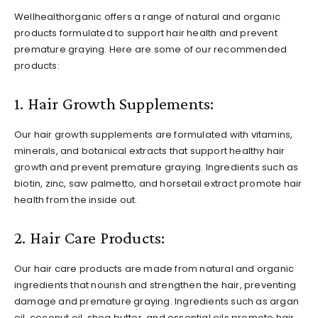
Wellhealthorganic offers a range of natural and organic
products formulated to support hair health and prevent
premature graying. Here are some of our recommended
products:
1. Hair Growth Supplements:
Our hair growth supplements are formulated with vitamins,
minerals, and botanical extracts that support healthy hair
growth and prevent premature graying. Ingredients such as
biotin, zinc, saw palmetto, and horsetail extract promote hair
health from the inside out.
2. Hair Care Products:
Our hair care products are made from natural and organic
ingredients that nourish and strengthen the hair, preventing
damage and premature graying. Ingredients such as argan
oil, coconut oil, shea butter, and essential oils promote hair