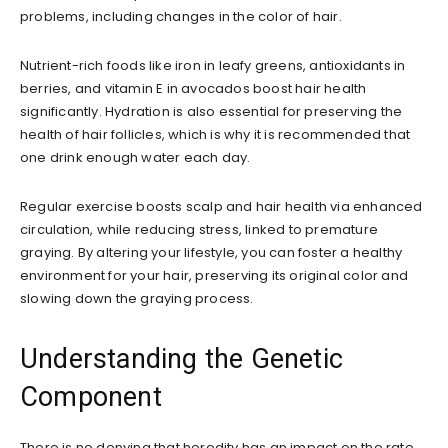
problems, including changes in the color of hair.
Nutrient-rich foods like iron in leafy greens, antioxidants in
berries, and vitamin E in avocados boost hair health
significantly. Hydration is also essential for preserving the
health of hair follicles, which is why it is recommended that
one drink enough water each day.
Regular exercise boosts scalp and hair health via enhanced
circulation, while reducing stress, linked to premature
graying. By altering your lifestyle, you can foster a healthy
environment for your hair, preserving its original color and
slowing down the graying process.
Understanding the Genetic
Component
There is no denying that heredity has an impact on the rate