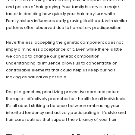
and pattern of hair graying. Your family history is a major
factor in deciding how quickly your hair may turn white.
Family history influences early graying likelihood, with similar
patterns often observed due to hereditary predisposition.
Nevertheless, accepting the genetic component does not
imply a mindless acceptance of it. Even while there is little
we can do to change our genetic composition,
understanding its influence allows us to concentrate on
controllable elements that could help us keep our hair
looking as natural as possible.
Despite genetics, prioritizing preventive care and natural
therapies effectively promotes hair health for all individuals.
It’s all about striking a balance between embracing your
inherited tendency and actively participating in lifestyle and
hair care routines that support the vibrancy of your hair.