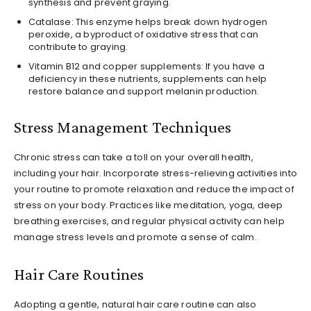
synthesis and prevent graying.
Catalase: This enzyme helps break down hydrogen
peroxide, a byproduct of oxidative stress that can
contribute to graying.
Vitamin B12 and copper supplements: If you have a
deficiency in these nutrients, supplements can help
restore balance and support melanin production.
Stress Management Techniques
Chronic stress can take a toll on your overall health,
including your hair. Incorporate stress-relieving activities into
your routine to promote relaxation and reduce the impact of
stress on your body. Practices like meditation, yoga, deep
breathing exercises, and regular physical activity can help
manage stress levels and promote a sense of calm.
Hair Care Routines
Adopting a gentle, natural hair care routine can also