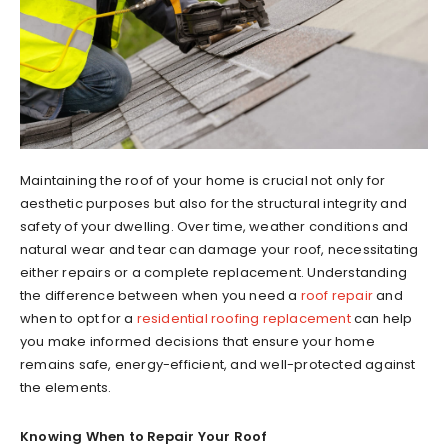
Maintaining the roof of your home is crucial not only for
aesthetic purposes but also for the structural integrity and
safety of your dwelling. Over time, weather conditions and
natural wear and tear can damage your roof, necessitating
either repairs or a complete replacement. Understanding
the difference between when you need a
roof repair
and
when to opt for a
residential roofing replacement
can help
you make informed decisions that ensure your home
remains safe, energy-efficient, and well-protected against
the elements.
Knowing When to Repair Your Roof