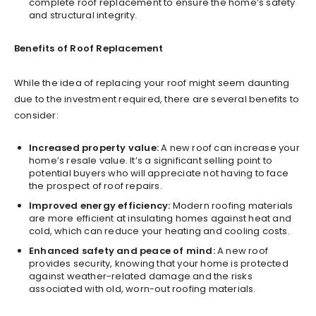
complete roof replacement to ensure the home’s safety
and structural integrity.
Benefits of Roof Replacement
While the idea of replacing your roof might seem daunting
due to the investment required, there are several benefits to
consider:
Increased property value:
A new roof can increase your
home’s resale value. It’s a significant selling point to
potential buyers who will appreciate not having to face
the prospect of roof repairs.
Improved energy efficiency:
Modern roofing materials
are more efficient at insulating homes against heat and
cold, which can reduce your heating and cooling costs.
Enhanced safety and peace of mind:
A new roof
provides security, knowing that your home is protected
against weather-related damage and the risks
associated with old, worn-out roofing materials.