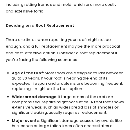
including rotting frames and mold, which are more costly
and extensive to fix.
Deciding on a Roof Replacement
There are times when repairing your roof might not be
enough, and a full replacement may be the more practical
and cost-effective option. Consider a roof replacement if
you’re facing the following scenarios:
Age of the roof:
Most roofs are designed to last between
20 to 30 years. If your roof is nearing the end of its
expected lifespan and problems are becoming frequent,
replacing it might be the best option.
Widespread damage:
If large areas of the roof are
compromised, repairs might not suffice. A roof that shows
extensive wear, such as widespread loss of shingles or
significant leaking, usually requires replacement.
Major events:
Significant damage caused by events like
hurricanes or large fallen trees often necessitates a