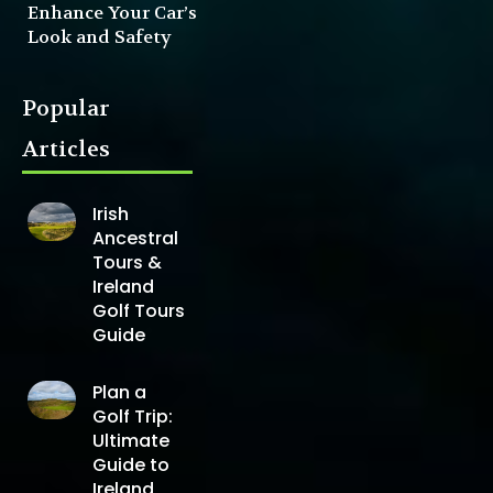
Enhance Your Car’s
Look and Safety
Popular
Articles
Irish
Ancestral
Tours &
Ireland
Golf Tours
Guide
Plan a
Golf Trip:
Ultimate
Guide to
Ireland