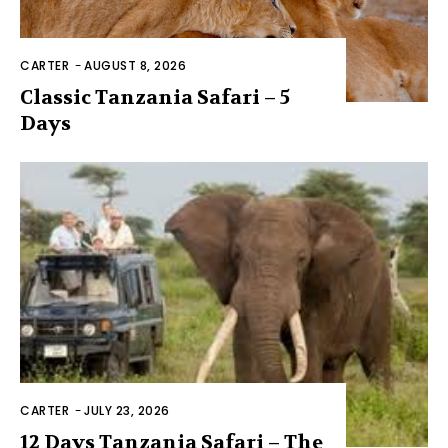
CARTER
-
AUGUST 8, 2026
Classic Tanzania Safari – 5
Days
CARTER
-
JULY 23, 2026
12 Days Tanzania Safari – The