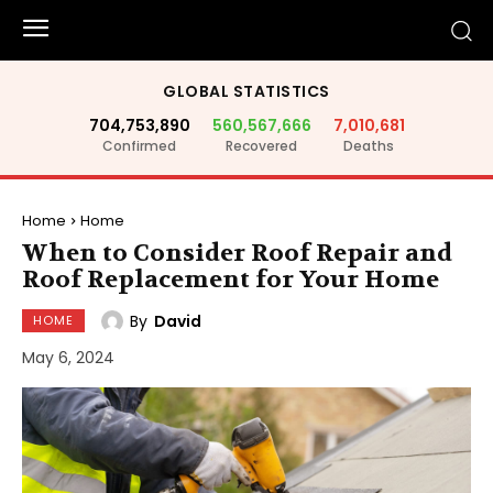
GLOBAL STATISTICS
704,753,890
560,567,666
7,010,681
Confirmed
Recovered
Deaths
Home
Home
When to Consider Roof Repair and
Roof Replacement for Your Home
By
David
HOME
May 6, 2024