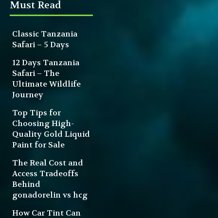
Must Read
Classic Tanzania
Safari – 5 Days
12 Days Tanzania
Safari – The
Ultimate Wildlife
Journey
Top Tips for
Choosing High-
Quality Gold Liquid
Paint for Sale
The Real Cost and
Access Tradeoffs
Behind
gonadorelin vs hcg
How Car Tint Can