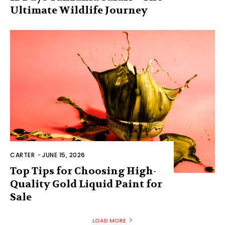
Ultimate Wildlife Journey
CARTER
-
JUNE 15, 2026
Top Tips for Choosing High-
Quality Gold Liquid Paint for
Sale
LOAD MORE