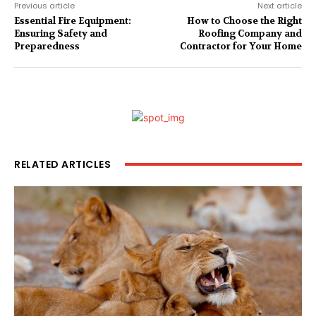
Previous article
Next article
Essential Fire Equipment:
How to Choose the Right
Ensuring Safety and
Roofing Company and
Preparedness
Contractor for Your Home
RELATED ARTICLES