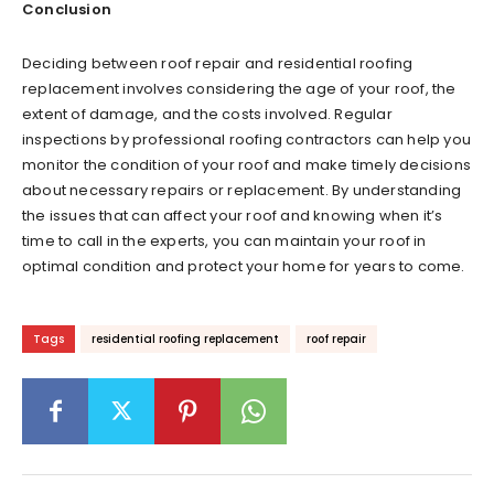
Conclusion
Deciding between roof repair and residential roofing
replacement involves considering the age of your roof, the
extent of damage, and the costs involved. Regular
inspections by professional roofing contractors can help you
monitor the condition of your roof and make timely decisions
about necessary repairs or replacement. By understanding
the issues that can affect your roof and knowing when it’s
time to call in the experts, you can maintain your roof in
optimal condition and protect your home for years to come.
Tags
residential roofing replacement
roof repair