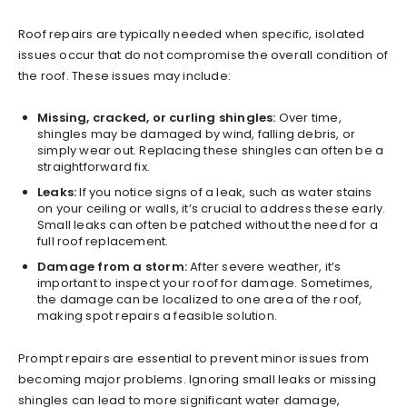
Roof repairs are typically needed when specific, isolated
issues occur that do not compromise the overall condition of
the roof. These issues may include:
Missing, cracked, or curling shingles:
Over time,
shingles may be damaged by wind, falling debris, or
simply wear out. Replacing these shingles can often be a
straightforward fix.
Leaks:
If you notice signs of a leak, such as water stains
on your ceiling or walls, it’s crucial to address these early.
Small leaks can often be patched without the need for a
full roof replacement.
Damage from a storm:
After severe weather, it’s
important to inspect your roof for damage. Sometimes,
the damage can be localized to one area of the roof,
making spot repairs a feasible solution.
Prompt repairs are essential to prevent minor issues from
becoming major problems. Ignoring small leaks or missing
shingles can lead to more significant water damage,