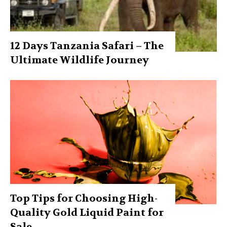
12 Days Tanzania Safari – The
Ultimate Wildlife Journey
Top Tips for Choosing High-
Quality Gold Liquid Paint for
Sale