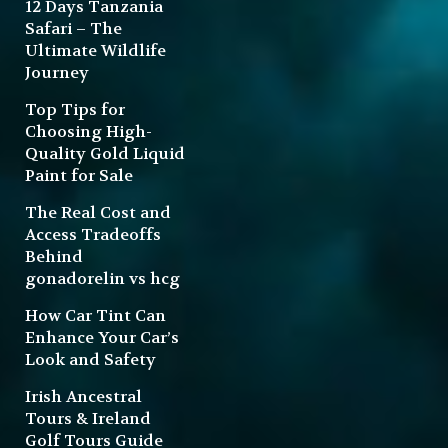
12 Days Tanzania
Safari – The
Ultimate Wildlife
Journey
Top Tips for
Choosing High-
Quality Gold Liquid
Paint for Sale
The Real Cost and
Access Tradeoffs
Behind
gonadorelin vs hcg
How Car Tint Can
Enhance Your Car’s
Look and Safety
Irish Ancestral
Tours & Ireland
Golf Tours Guide