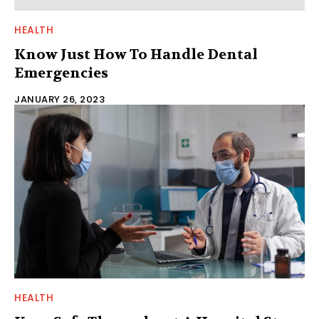
HEALTH
Know Just How To Handle Dental
Emergencies
JANUARY 26, 2023
HEALTH