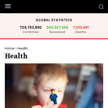
GLOBAL STATISTICS
704,753,890
560,567,666
7,010,681
Confirmed
Recovered
Deaths
Home
Health
Health