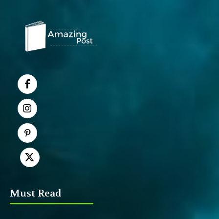
Must Read