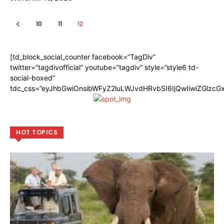
10
11
12
[td_block_social_counter facebook=”TagDiv”
twitter=”tagdivofficial” youtube=”tagdiv” style=”style6 td-
social-boxed”
tdc_css=”eyJhbGwiOnsibWFyZ2luLWJvdHRvbSI6IjQwIiwiZGlzc
HOT TOPICS