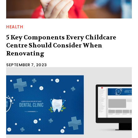
HEALTH
5 Key Components Every Childcare
Centre Should Consider When
Renovating
SEPTEMBER 7, 2023