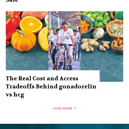
The Real Cost and Access
Tradeoffs Behind gonadorelin
vs hcg
LOAD MORE