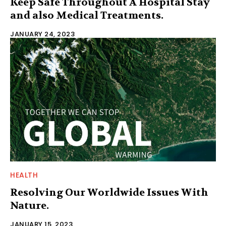
Keep Safe Throughout A Hospital Stay
and also Medical Treatments.
JANUARY 24, 2023
HEALTH
Resolving Our Worldwide Issues With
Nature.
JANUARY 15, 2023