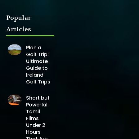
Popular
Articles
Plan a
Golf Trip:
Ultimate
Guide to
Ireland
Golf Trips
Short but
Powerful:
Tamil
Films
Under 2
Hours
That Are