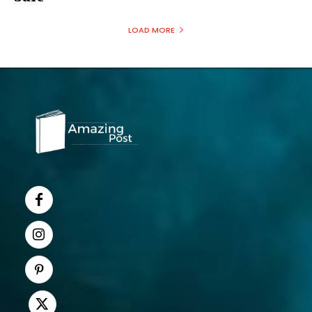
LOAD MORE