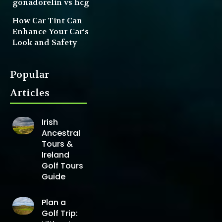
gonadorelin vs hcg
How Car Tint Can
Enhance Your Car’s
Look and Safety
Popular
Articles
Irish
Ancestral
Tours &
Ireland
Golf Tours
Guide
Plan a
Golf Trip: