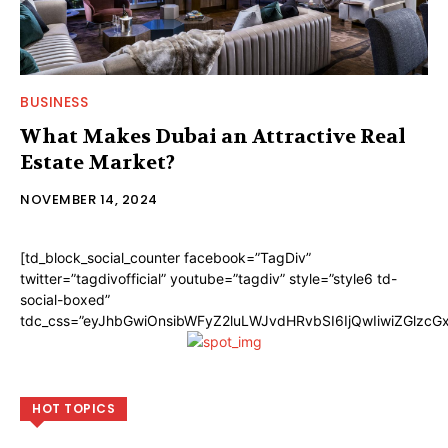
BUSINESS
What Makes Dubai an Attractive Real
Estate Market?
NOVEMBER 14, 2024
[td_block_social_counter facebook=”TagDiv”
twitter=”tagdivofficial” youtube=”tagdiv” style=”style6 td-
social-boxed”
tdc_css=”eyJhbGwiOnsibWFyZ2luLWJvdHRvbSI6IjQwIiwiZGlzc
HOT TOPICS