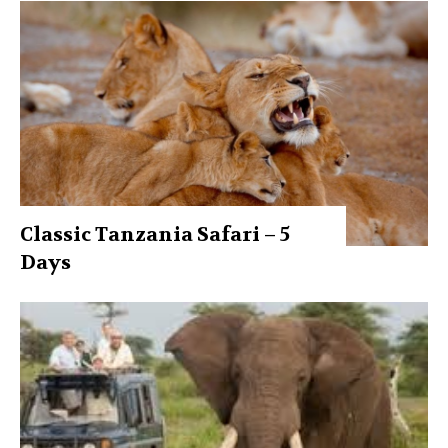
Classic Tanzania Safari – 5
Days