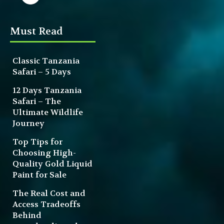
Must Read
Classic Tanzania
Safari – 5 Days
12 Days Tanzania
Safari – The
Ultimate Wildlife
Journey
Top Tips for
Choosing High-
Quality Gold Liquid
Paint for Sale
The Real Cost and
Access Tradeoffs
Behind