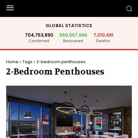
GLOBAL STATISTICS
704,753,890
560,567,666
7,010,681
Confirmed
Recovered
Deaths
Home
Tags
2-bedroom penthouses
2-Bedroom Penthouses