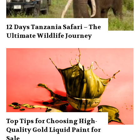
12 Days Tanzania Safari – The
Ultimate Wildlife Journey
Top Tips for Choosing High-
Quality Gold Liquid Paint for
Sale