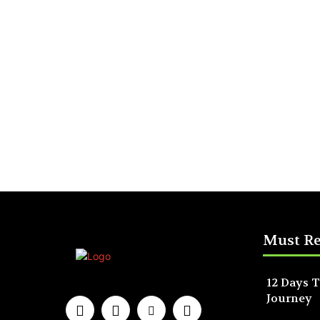
Must R
12 Days T
Journey