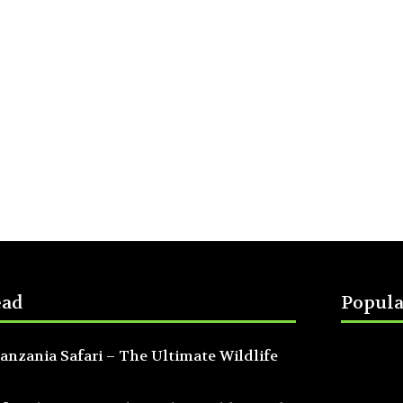
ead
Popula
anzania Safari – The Ultimate Wildlife