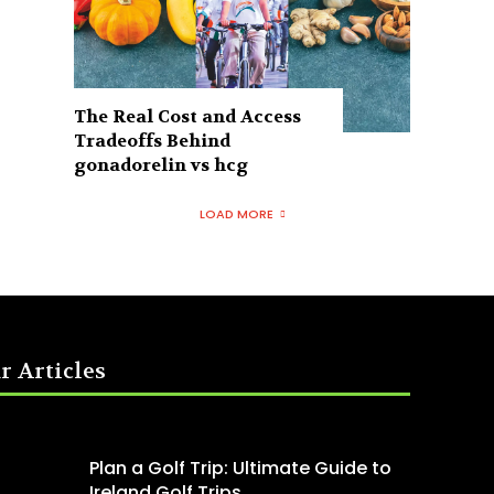
The Real Cost and Access
Tradeoffs Behind
gonadorelin vs hcg
LOAD MORE
r Articles
Plan a Golf Trip: Ultimate Guide to
Ireland Golf Trips