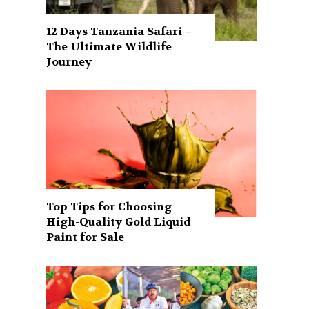
12 Days Tanzania Safari –
The Ultimate Wildlife
Journey
Top Tips for Choosing
High-Quality Gold Liquid
Paint for Sale