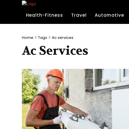
Health-Fitness
Travel
Automotive
Home
Tags
Ac services
Ac Services