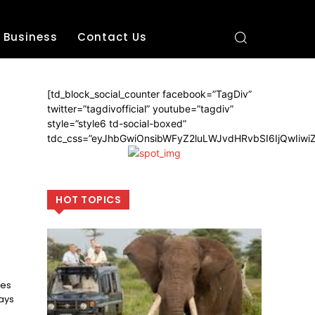
Business
Contact Us
[td_block_social_counter facebook=”TagDiv”
twitter=”tagdivofficial” youtube=”tagdiv”
style=”style6 td-social-boxed”
tdc_css=”eyJhbGwiOnsibWFyZ2luLWJvdHRvbSI6IjQwIiw
HOT TOPICS
mes
ays