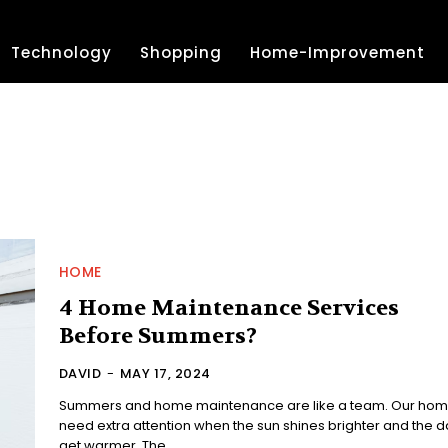
Technology
Shopping
Home-Improvement
HOME
4 Home Maintenance Services
Before Summers?
DAVID
-
MAY 17, 2024
Summers and home maintenance are like a team. Our ho
need extra attention when the sun shines brighter and the d
get warmer. The...