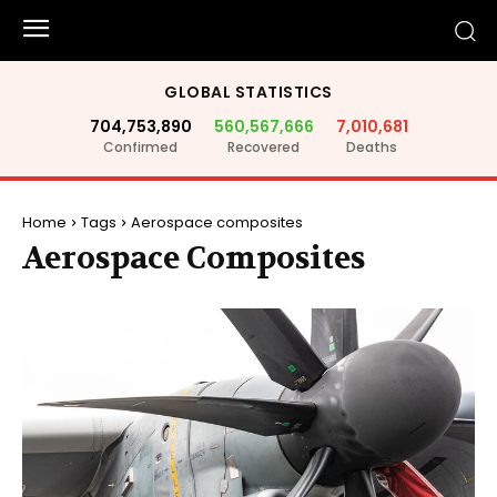
GLOBAL STATISTICS
704,753,890
560,567,666
7,010,681
Confirmed
Recovered
Deaths
Home
Tags
Aerospace composites
Aerospace Composites