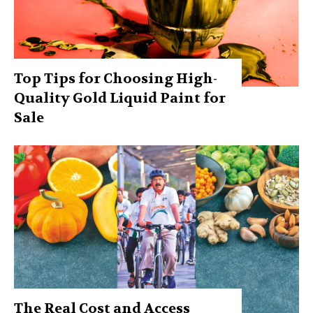
Top Tips for Choosing High-
Quality Gold Liquid Paint for
Sale
The Real Cost and Access