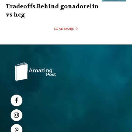
Tradeoffs Behind gonadorelin
vs hcg
LOAD MORE