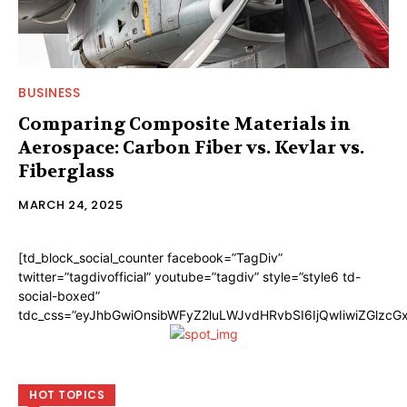
BUSINESS
Comparing Composite Materials in
Aerospace: Carbon Fiber vs. Kevlar vs.
Fiberglass
MARCH 24, 2025
[td_block_social_counter facebook=”TagDiv”
twitter=”tagdivofficial” youtube=”tagdiv” style=”style6 td-
social-boxed”
tdc_css=”eyJhbGwiOnsibWFyZ2luLWJvdHRvbSI6IjQwIiwiZGlzc
HOT TOPICS