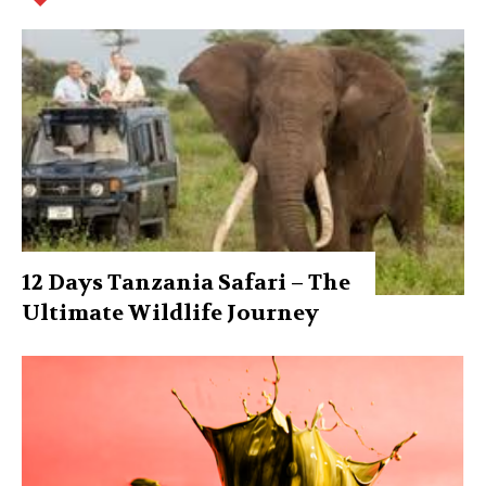
12 Days Tanzania Safari – The
Ultimate Wildlife Journey