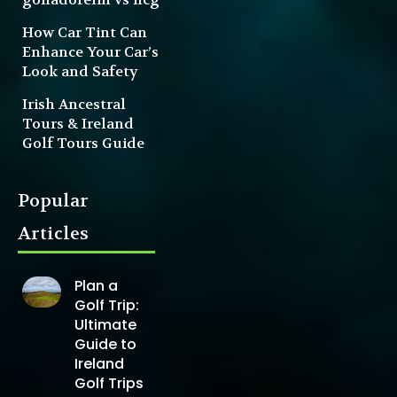
How Car Tint Can
Enhance Your Car’s
Look and Safety
Irish Ancestral
Tours & Ireland
Golf Tours Guide
Popular
Articles
Plan a
Golf Trip:
Ultimate
Guide to
Ireland
Golf Trips