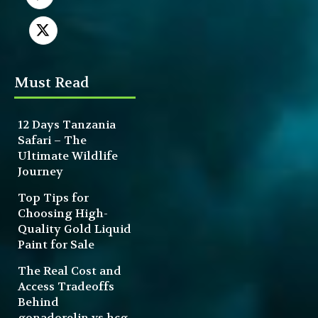
Must Read
12 Days Tanzania
Safari – The
Ultimate Wildlife
Journey
Top Tips for
Choosing High-
Quality Gold Liquid
Paint for Sale
The Real Cost and
Access Tradeoffs
Behind
gonadorelin vs hcg