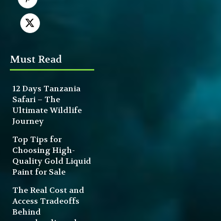
Must Read
12 Days Tanzania
Safari – The
Ultimate Wildlife
Journey
Top Tips for
Choosing High-
Quality Gold Liquid
Paint for Sale
The Real Cost and
Access Tradeoffs
Behind