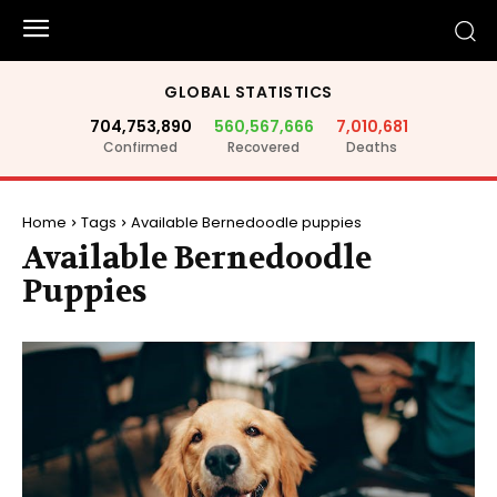
GLOBAL STATISTICS
704,753,890
560,567,666
7,010,681
Confirmed
Recovered
Deaths
Home
Tags
Available Bernedoodle puppies
Available Bernedoodle
Puppies