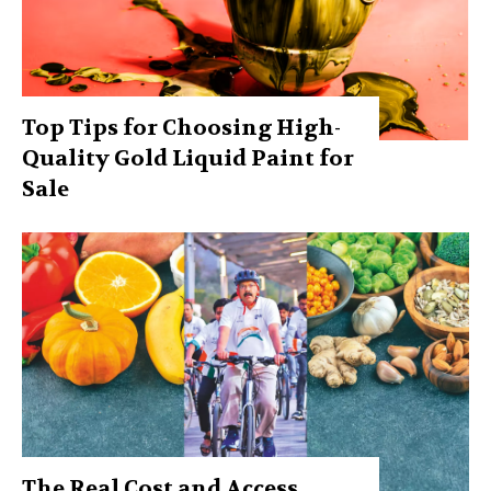
Top Tips for Choosing High-
Quality Gold Liquid Paint for
Sale
The Real Cost and Access