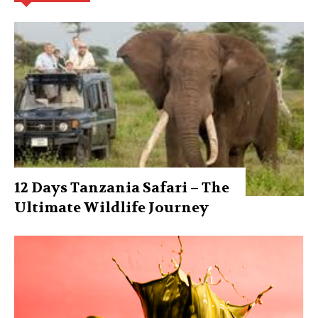
12 Days Tanzania Safari – The
Ultimate Wildlife Journey