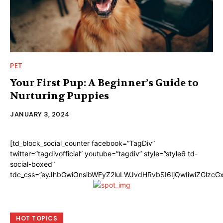
PET
Your First Pup: A Beginner’s Guide to
Nurturing Puppies
JANUARY 3, 2024
[td_block_social_counter facebook=”TagDiv”
twitter=”tagdivofficial” youtube=”tagdiv” style=”style6 td-
social-boxed”
tdc_css=”eyJhbGwiOnsibWFyZ2luLWJvdHRvbSI6IjQwIiwiZGlzc
HOT TOPICS