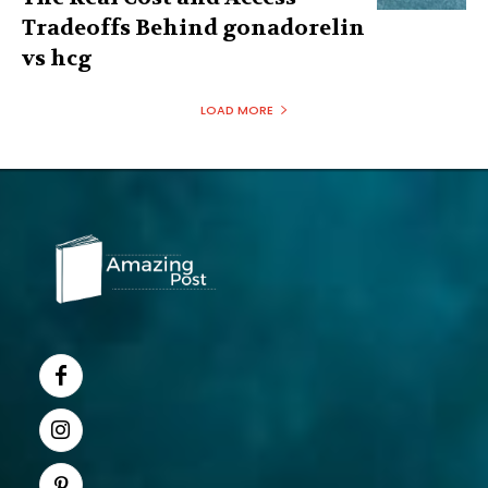
Tradeoffs Behind gonadorelin
vs hcg
LOAD MORE