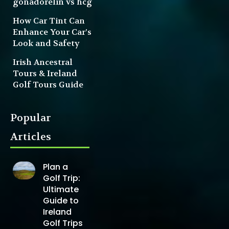
gonadorelin vs hcg
How Car Tint Can
Enhance Your Car’s
Look and Safety
Irish Ancestral
Tours & Ireland
Golf Tours Guide
Popular
Articles
Plan a
Golf Trip:
Ultimate
Guide to
Ireland
Golf Trips