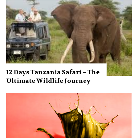
12 Days Tanzania Safari – The
Ultimate Wildlife Journey