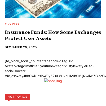
CRYPTO
Insurance Funds: How Some Exchanges
Protect User Assets
DECEMBER 26, 2025
[td_block_social_counter facebook=”TagDiv”
twitter=”tagdivofficial” youtube=”tagdiv” style=”style6 td-
social-boxed”
tdc_css=”eyJhbGwiOnsibWFyZ2luLWJvdHRvbSI6IjQwIiwiZGlzc
HOT TOPICS