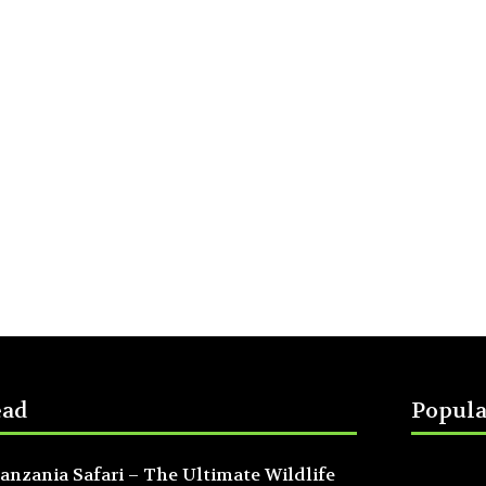
ead
Popula
anzania Safari – The Ultimate Wildlife