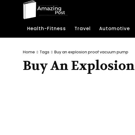
Health-Fitness
Travel
Automotive
Home
Tags
Buy an explosion proof vacuum pump
Buy An Explosio