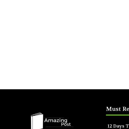
Must R
12 Days T