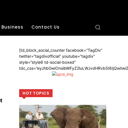
Business
Contact Us
[td_block_social_counter facebook=”TagDiv”
twitter=”tagdivofficial” youtube=”tagdiv”
style=”style6 td-social-boxed”
tdc_css=”eyJhbGwiOnsibWFyZ2luLWJvdHRvbSI6IjQwIiw
HOT TOPICS
t