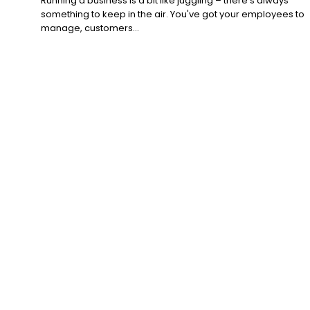
Running a business is a bit like juggling – there's always
something to keep in the air. You've got your employees to
manage, customers...