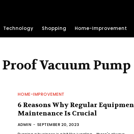
Technology
Shopping
Home-Improvement
n Proof Vacuum Pump
HOME-IMPROVEMENT
6 Reasons Why Regular Equipmen
Maintenance Is Crucial
ADMIN
-
SEPTEMBER 20, 2023