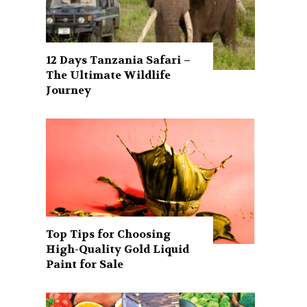
12 Days Tanzania Safari –
The Ultimate Wildlife
Journey
Top Tips for Choosing
High-Quality Gold Liquid
Paint for Sale