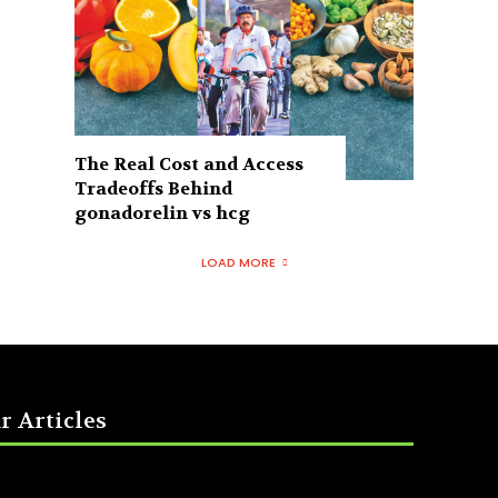
The Real Cost and Access
Tradeoffs Behind
gonadorelin vs hcg
LOAD MORE
r Articles