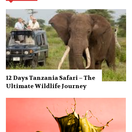
12 Days Tanzania Safari – The
Ultimate Wildlife Journey