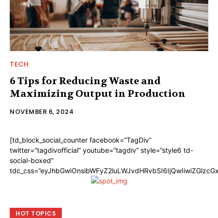
TECH
6 Tips for Reducing Waste and
Maximizing Output in Production
NOVEMBER 6, 2024
[td_block_social_counter facebook=”TagDiv”
twitter=”tagdivofficial” youtube=”tagdiv” style=”style6 td-
social-boxed”
tdc_css=”eyJhbGwiOnsibWFyZ2luLWJvdHRvbSI6IjQwIiwiZGlzc
HOT TOPICS