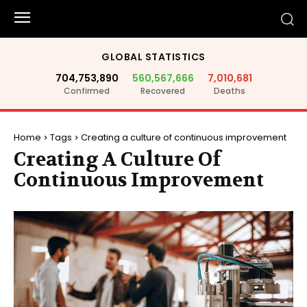
GLOBAL STATISTICS
704,753,890
560,567,666
7,010,681
Confirmed
Recovered
Deaths
Home
Tags
Creating a culture of continuous improvement
Creating A Culture Of
Continuous Improvement