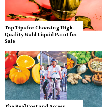
Top Tips for Choosing High-
Quality Gold Liquid Paint for
Sale
The Real Cost and Access