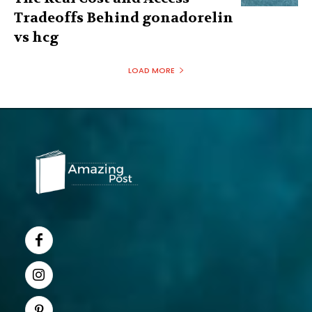
Tradeoffs Behind gonadorelin
vs hcg
LOAD MORE