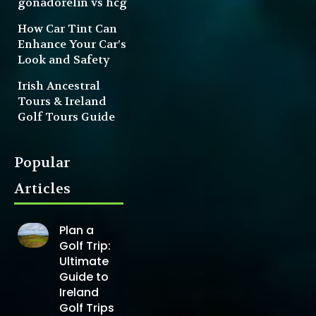
gonadorelin vs hcg
How Car Tint Can
Enhance Your Car’s
Look and Safety
Irish Ancestral
Tours & Ireland
Golf Tours Guide
Popular
Articles
Plan a
Golf Trip:
Ultimate
Guide to
Ireland
Golf Trips