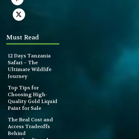
Must Read
12 Days Tanzania
Safari – The
Ultimate Wildlife
Journey
Top Tips for
Choosing High-
Quality Gold Liquid
Paint for Sale
The Real Cost and
Access Tradeoffs
Behind