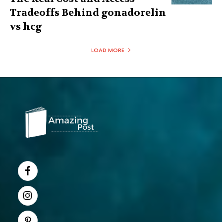
Tradeoffs Behind gonadorelin
vs hcg
LOAD MORE