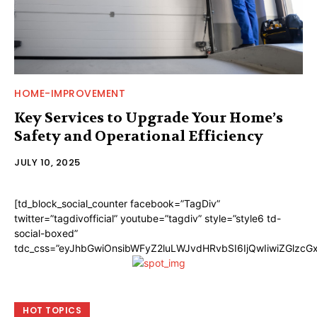
HOME-IMPROVEMENT
Key Services to Upgrade Your Home’s
Safety and Operational Efficiency
JULY 10, 2025
[td_block_social_counter facebook=”TagDiv”
twitter=”tagdivofficial” youtube=”tagdiv” style=”style6 td-
social-boxed”
tdc_css=”eyJhbGwiOnsibWFyZ2luLWJvdHRvbSI6IjQwIiwiZGlzc
HOT TOPICS