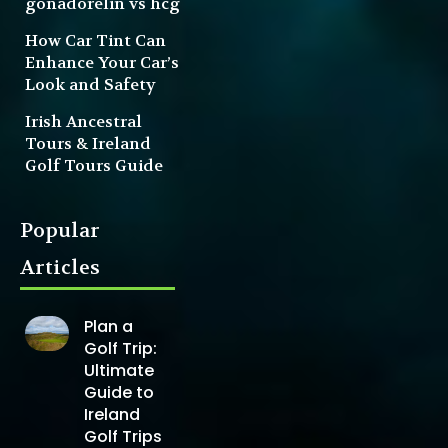
gonadorelin vs hcg
How Car Tint Can
Enhance Your Car’s
Look and Safety
Irish Ancestral
Tours & Ireland
Golf Tours Guide
Popular
Articles
Plan a
Golf Trip:
Ultimate
Guide to
Ireland
Golf Trips