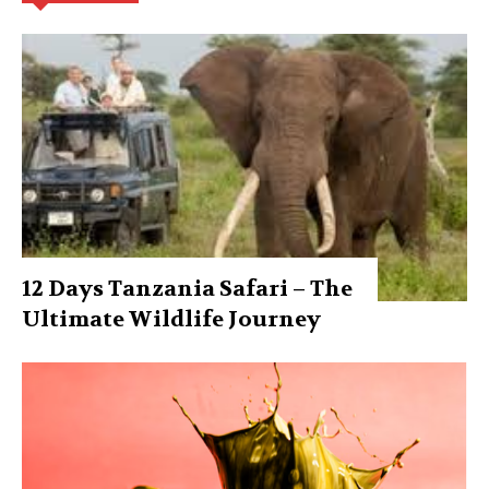
12 Days Tanzania Safari – The
Ultimate Wildlife Journey