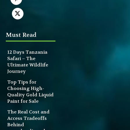
Must Read
12 Days Tanzania
Safari – The
Ultimate Wildlife
Journey
Top Tips for
Choosing High-
Quality Gold Liquid
Paint for Sale
The Real Cost and
Access Tradeoffs
Behind