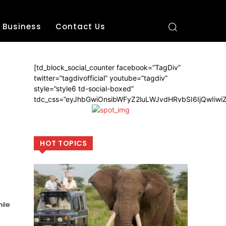
Business
Contact Us
[td_block_social_counter facebook=”TagDiv”
twitter=”tagdivofficial” youtube=”tagdiv”
style=”style6 td-social-boxed”
tdc_css=”eyJhbGwiOnsibWFyZ2luLWJvdHRvbSI6IjQwIiw
HOT TOPICS
ile