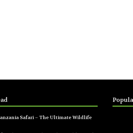
ead
Popula
anzania Safari – The Ultimate Wildlife