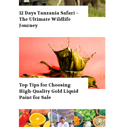
12 Days Tanzania Safari –
The Ultimate Wildlife
Journey
Top Tips for Choosing
High-Quality Gold Liquid
Paint for Sale