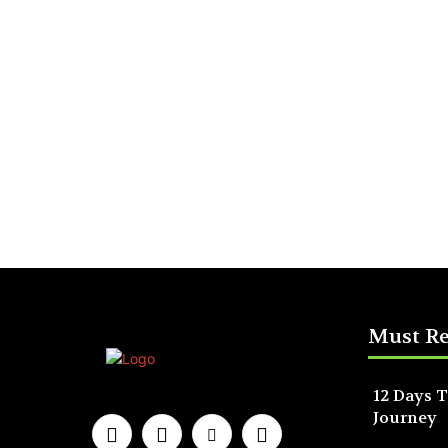
Must R
12 Days T
Journey