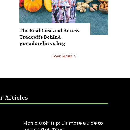
The Real Cost and Access
Tradeoffs Behind
gonadorelin vs hcg
LOAD MORE
r Articles
Plan a Golf Trip: Ultimate Guide to
Ireland Golf Trips