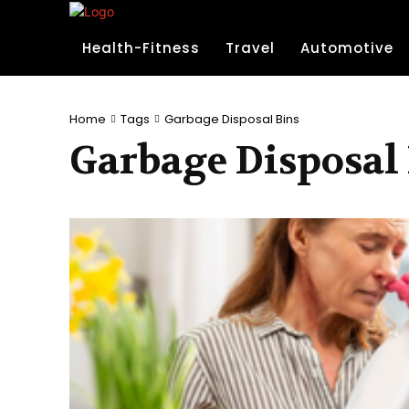
Health-Fitness
Travel
Automotive
Home
Tags
Garbage Disposal Bins
Garbage Disposal