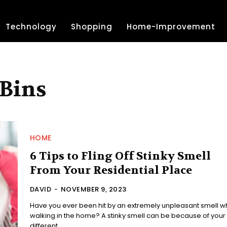
Technology
Shopping
Home-Improvement
 Bins
HOME
6 Tips to Fling Off Stinky Smell
From Your Residential Place
DAVID
-
NOVEMBER 9, 2023
Have you ever been hit by an extremely unpleasant smell wh
walking in the home? A stinky smell can be because of your
different...