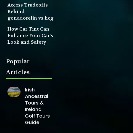
Access Tradeoffs
Behind
gonadorelin vs hcg
How Car Tint Can
Enhance Your Car’s
Look and Safety
Popular
Articles
Irish
Ancestral
Tours &
Ireland
Golf Tours
Guide