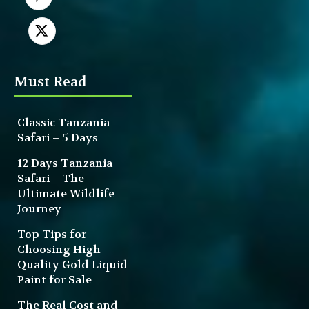
Must Read
Classic Tanzania
Safari – 5 Days
12 Days Tanzania
Safari – The
Ultimate Wildlife
Journey
Top Tips for
Choosing High-
Quality Gold Liquid
Paint for Sale
The Real Cost and