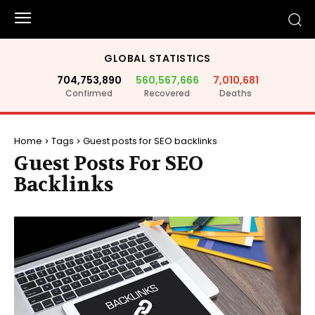
GLOBAL STATISTICS
704,753,890
560,567,666
7,010,681
Confirmed
Recovered
Deaths
Home
Tags
Guest posts for SEO backlinks
Guest Posts For SEO
Backlinks