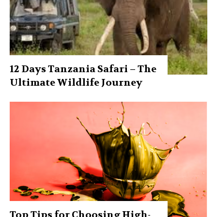
12 Days Tanzania Safari – The
Ultimate Wildlife Journey
Top Tips for Choosing High-