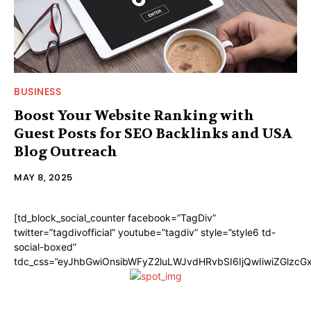
BUSINESS
Boost Your Website Ranking with
Guest Posts for SEO Backlinks and USA
Blog Outreach
MAY 8, 2025
[td_block_social_counter facebook=”TagDiv”
twitter=”tagdivofficial” youtube=”tagdiv” style=”style6 td-
social-boxed”
tdc_css=”eyJhbGwiOnsibWFyZ2luLWJvdHRvbSI6IjQwIiwiZGlzc