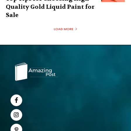
Quality Gold Liquid Paint for
Sale
LOAD MORE