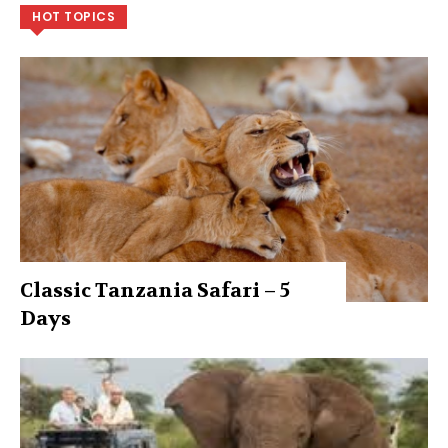
HOT TOPICS
Classic Tanzania Safari – 5
Days