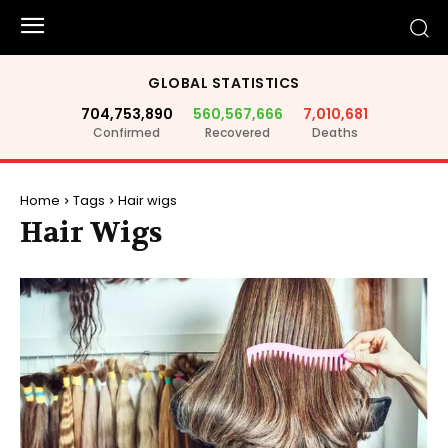
GLOBAL STATISTICS
704,753,890
560,567,666
7,010,681
Confirmed
Recovered
Deaths
Home
Tags
Hair wigs
Hair Wigs