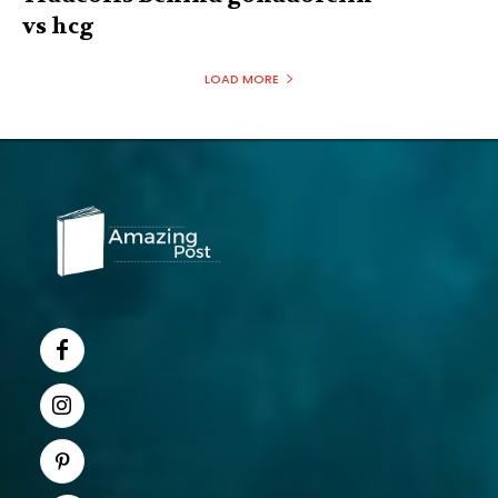
vs hcg
LOAD MORE