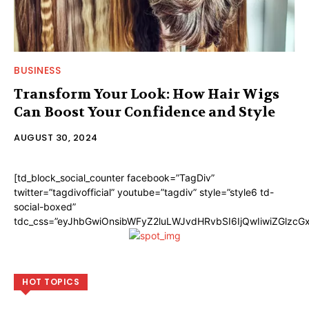
BUSINESS
Transform Your Look: How Hair Wigs
Can Boost Your Confidence and Style
AUGUST 30, 2024
[td_block_social_counter facebook=”TagDiv”
twitter=”tagdivofficial” youtube=”tagdiv” style=”style6 td-
social-boxed”
tdc_css=”eyJhbGwiOnsibWFyZ2luLWJvdHRvbSI6IjQwIiwiZGlzc
HOT TOPICS