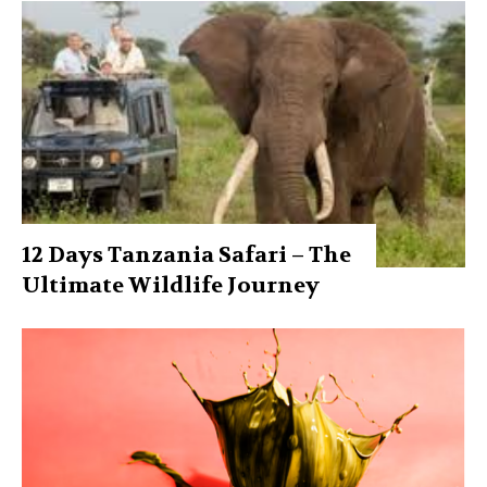
12 Days Tanzania Safari – The
Ultimate Wildlife Journey