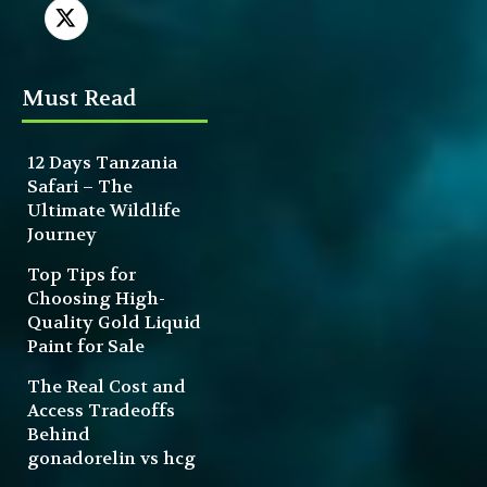
Must Read
12 Days Tanzania
Safari – The
Ultimate Wildlife
Journey
Top Tips for
Choosing High-
Quality Gold Liquid
Paint for Sale
The Real Cost and
Access Tradeoffs
Behind
gonadorelin vs hcg