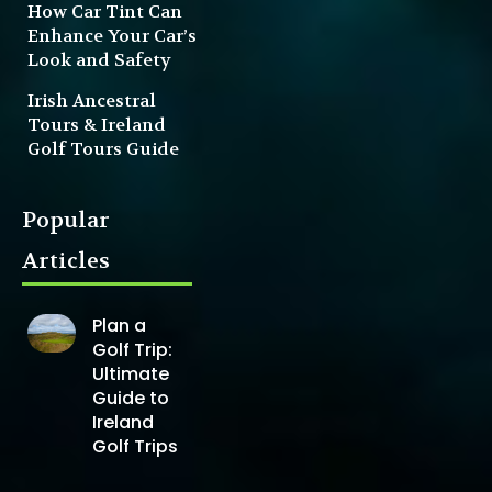
How Car Tint Can
Enhance Your Car’s
Look and Safety
Irish Ancestral
Tours & Ireland
Golf Tours Guide
Popular
Articles
Plan a
Golf Trip:
Ultimate
Guide to
Ireland
Golf Trips