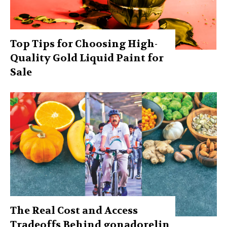
Top Tips for Choosing High-
Quality Gold Liquid Paint for
Sale
The Real Cost and Access
Tradeoffs Behind gonadorelin