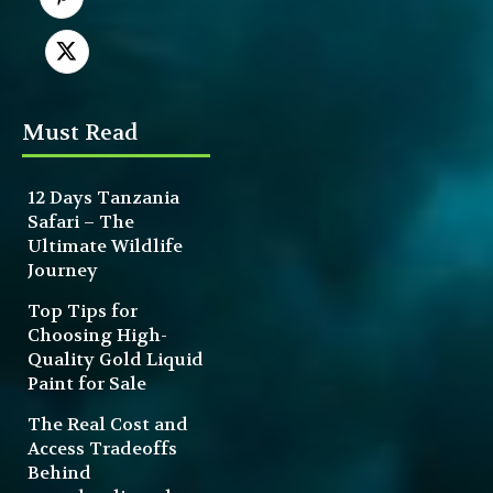
Must Read
12 Days Tanzania
Safari – The
Ultimate Wildlife
Journey
Top Tips for
Choosing High-
Quality Gold Liquid
Paint for Sale
The Real Cost and
Access Tradeoffs
Behind