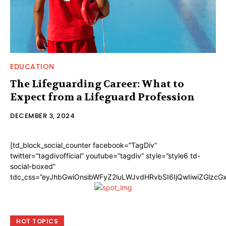
EDUCATION
The Lifeguarding Career: What to
Expect from a Lifeguard Profession
DECEMBER 3, 2024
[td_block_social_counter facebook=”TagDiv”
twitter=”tagdivofficial” youtube=”tagdiv” style=”style6 td-
social-boxed”
tdc_css=”eyJhbGwiOnsibWFyZ2luLWJvdHRvbSI6IjQwIiwiZGlzc
HOT TOPICS