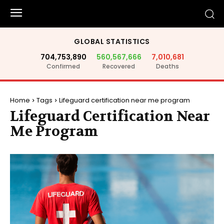
GLOBAL STATISTICS
704,753,890
560,567,666
7,010,681
Confirmed
Recovered
Deaths
Home
Tags
Lifeguard certification near me program
Lifeguard Certification Near
Me Program