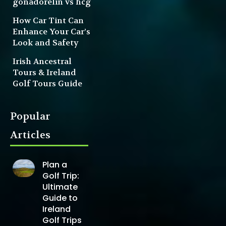
gonadorelin vs hcg
How Car Tint Can
Enhance Your Car’s
Look and Safety
Irish Ancestral
Tours & Ireland
Golf Tours Guide
Popular
Articles
Plan a
Golf Trip:
Ultimate
Guide to
Ireland
Golf Trips