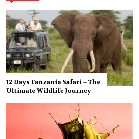
12 Days Tanzania Safari – The
Ultimate Wildlife Journey