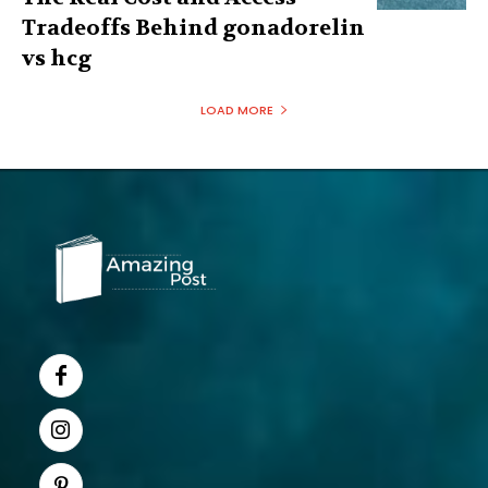
Tradeoffs Behind gonadorelin
vs hcg
LOAD MORE