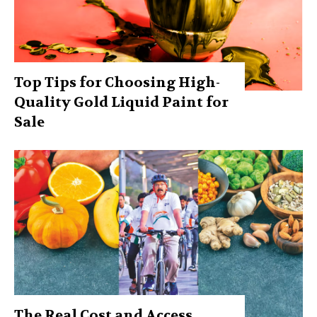
Top Tips for Choosing High-
Quality Gold Liquid Paint for
Sale
The Real Cost and Access