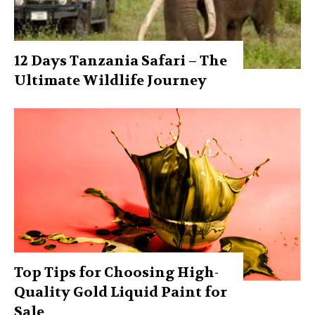
12 Days Tanzania Safari – The
Ultimate Wildlife Journey
Top Tips for Choosing High-
Quality Gold Liquid Paint for
Sale