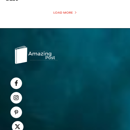
LOAD MORE