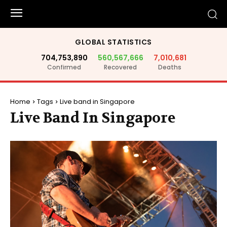
GLOBAL STATISTICS
704,753,890
560,567,666
7,010,681
Confirmed
Recovered
Deaths
Home
Tags
Live band in Singapore
Live Band In Singapore