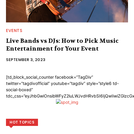
EVENTS
Live Bands vs DJs: How to Pick Music
Entertainment for Your Event
SEPTEMBER 3, 2023
[td_block_social_counter facebook=”TagDiv”
twitter=”tagdivofficial” youtube=”tagdiv” style=”style6 td-
social-boxed”
tdc_css=”eyJhbGwiOnsibWFyZ2luLWJvdHRvbSI6IjQwIiwiZGlzc
HOT TOPICS