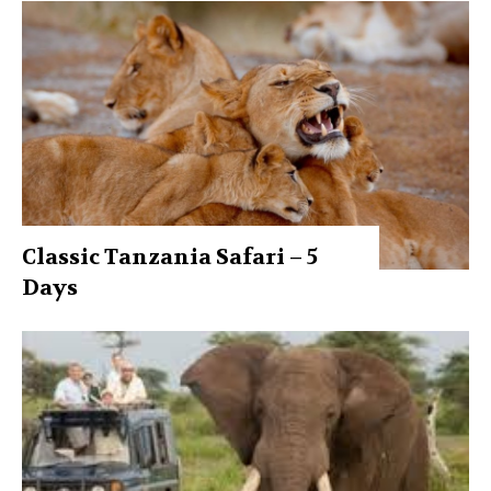
Classic Tanzania Safari – 5
Days