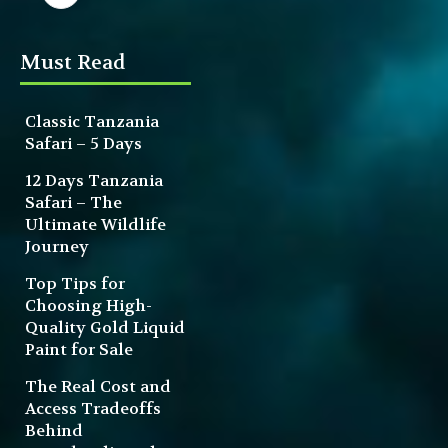
Must Read
Classic Tanzania
Safari – 5 Days
12 Days Tanzania
Safari – The
Ultimate Wildlife
Journey
Top Tips for
Choosing High-
Quality Gold Liquid
Paint for Sale
The Real Cost and
Access Tradeoffs
Behind