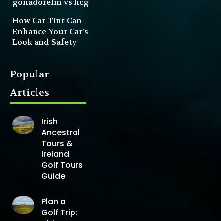
gonadorelin vs hcg
How Car Tint Can
Enhance Your Car’s
Look and Safety
Popular
Articles
Irish
Ancestral
Tours &
Ireland
Golf Tours
Guide
Plan a
Golf Trip: