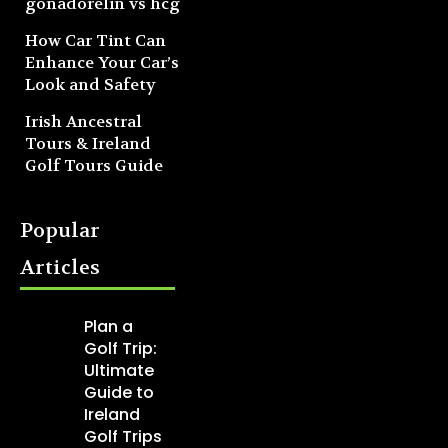
gonadorelin vs hcg
How Car Tint Can
Enhance Your Car’s
Look and Safety
Irish Ancestral
Tours & Ireland
Golf Tours Guide
Popular
Articles
Plan a
Golf Trip:
Ultimate
Guide to
Ireland
Golf Trips