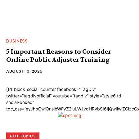
BUSINESS
5 Important Reasons to Consider
Online Public Adjuster Training
AUGUST 19, 2025
[td_block_social_counter facebook=”TagDiv”
twitter=”tagdivofficial” youtube=”tagdiv” style=”style6 td-
social-boxed”
tdc_css=”eyJhbGwiOnsibWFyZ2luLWJvdHRvbSI6IjQwIiwiZGlzc
HOT TOPICS