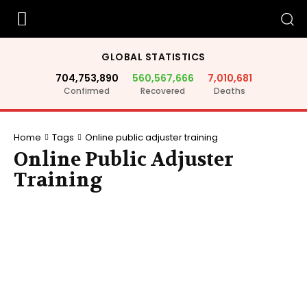
GLOBAL STATISTICS
704,753,890
560,567,666
7,010,681
Confirmed
Recovered
Deaths
Home
Tags
Online public adjuster training
Online Public Adjuster
Training