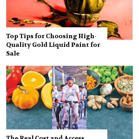
Top Tips for Choosing High-
Quality Gold Liquid Paint for
Sale
The Real Cost and Access