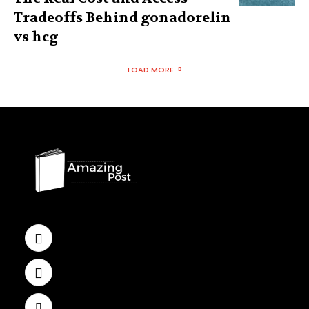
Tradeoffs Behind gonadorelin
vs hcg
LOAD MORE