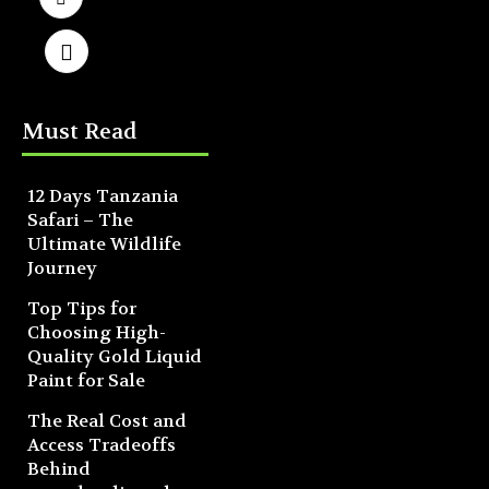
Must Read
12 Days Tanzania
Safari – The
Ultimate Wildlife
Journey
Top Tips for
Choosing High-
Quality Gold Liquid
Paint for Sale
The Real Cost and
Access Tradeoffs
Behind