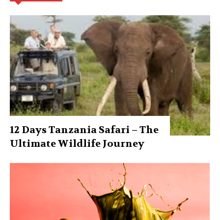
12 Days Tanzania Safari – The
Ultimate Wildlife Journey