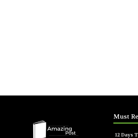
Must R
12 Days T