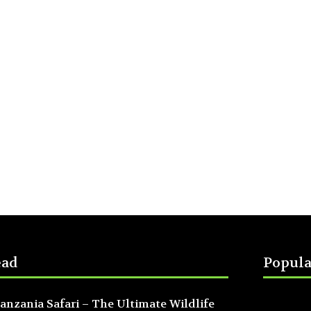
ead
Popula
anzania Safari – The Ultimate Wildlife