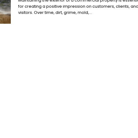
Maintaining the exterior of a commercial property is essenti
for creating a positive impression on customers, clients, an
visitors. Over time, dirt, grime, mold,...