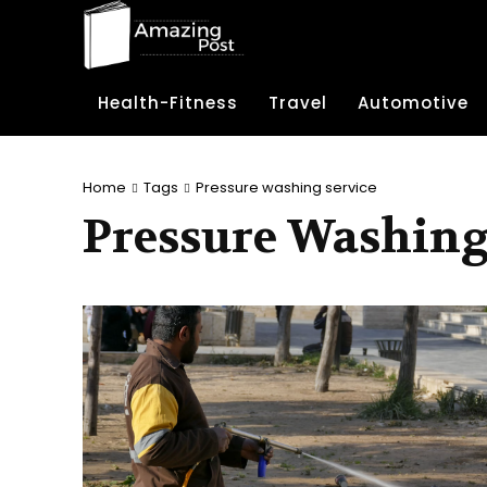
Health-Fitness
Travel
Automotive
Home
Tags
Pressure washing service
Pressure Washing