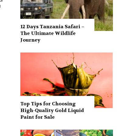
al
d
12 Days Tanzania Safari –
The Ultimate Wildlife
Journey
Top Tips for Choosing
High-Quality Gold Liquid
Paint for Sale