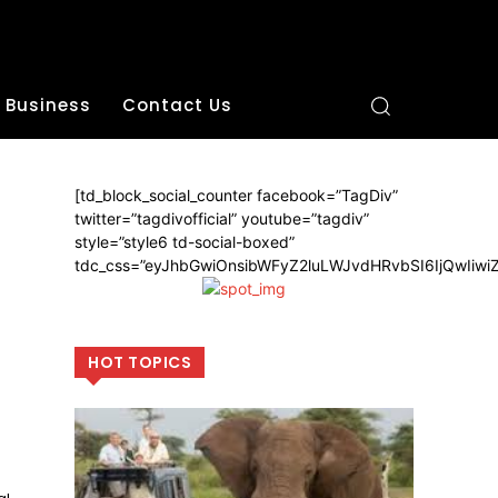
Business
Contact Us
[td_block_social_counter facebook=”TagDiv”
twitter=”tagdivofficial” youtube=”tagdiv”
style=”style6 td-social-boxed”
tdc_css=”eyJhbGwiOnsibWFyZ2luLWJvdHRvbSI6IjQwIiw
HOT TOPICS