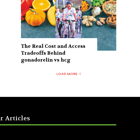
The Real Cost and Access
Tradeoffs Behind
gonadorelin vs hcg
LOAD MORE
r Articles