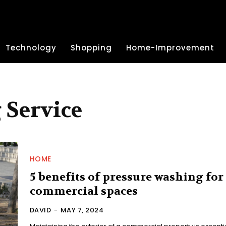
Technology
Shopping
Home-Improvement
 Service
HOME
5 benefits of pressure washing for
commercial spaces
DAVID
-
MAY 7, 2024