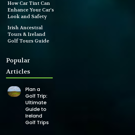
How Car Tint Can
Enhance Your Car’s
Look and Safety
Irish Ancestral
Tours & Ireland
Golf Tours Guide
Popular
Articles
Plan a
Golf Trip:
Ultimate
Guide to
Ireland
Golf Trips