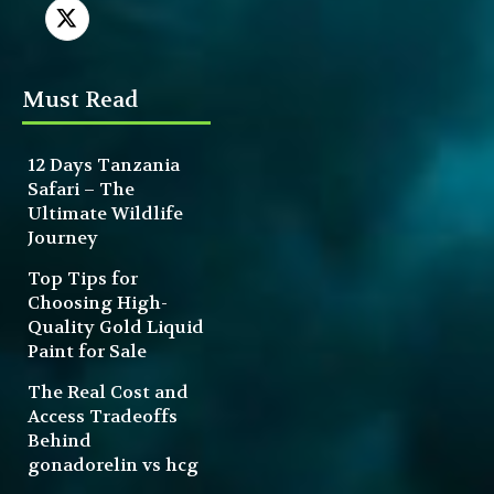
Must Read
12 Days Tanzania
Safari – The
Ultimate Wildlife
Journey
Top Tips for
Choosing High-
Quality Gold Liquid
Paint for Sale
The Real Cost and
Access Tradeoffs
Behind
gonadorelin vs hcg