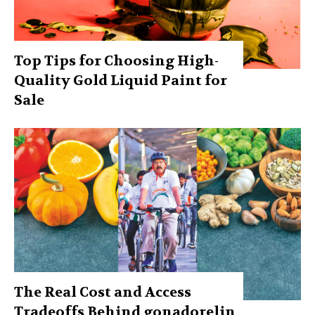
Top Tips for Choosing High-
Quality Gold Liquid Paint for
Sale
The Real Cost and Access
Tradeoffs Behind gonadorelin