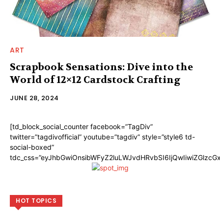
ART
Scrapbook Sensations: Dive into the
World of 12×12 Cardstock Crafting
JUNE 28, 2024
[td_block_social_counter facebook=”TagDiv”
twitter=”tagdivofficial” youtube=”tagdiv” style=”style6 td-
social-boxed”
tdc_css=”eyJhbGwiOnsibWFyZ2luLWJvdHRvbSI6IjQwIiwiZGlzc
HOT TOPICS