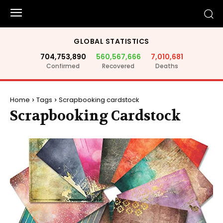
GLOBAL STATISTICS
704,753,890
560,567,666
7,010,681
Confirmed
Recovered
Deaths
Home
Tags
Scrapbooking cardstock
Scrapbooking Cardstock