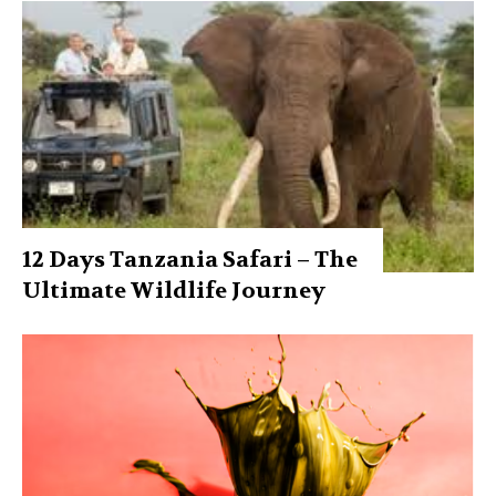
12 Days Tanzania Safari – The
Ultimate Wildlife Journey