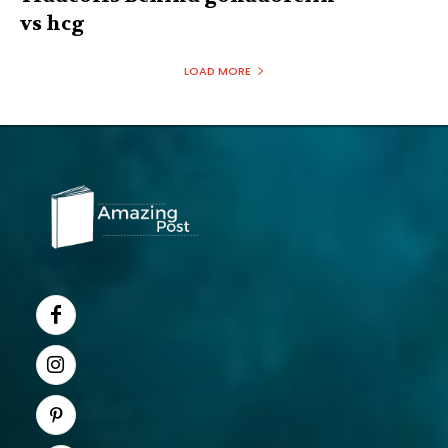
vs hcg
LOAD MORE