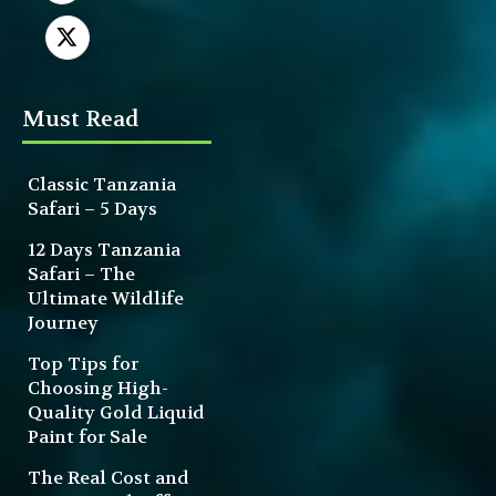
Must Read
Classic Tanzania
Safari – 5 Days
12 Days Tanzania
Safari – The
Ultimate Wildlife
Journey
Top Tips for
Choosing High-
Quality Gold Liquid
Paint for Sale
The Real Cost and