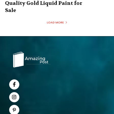
Quality Gold Liquid Paint for
Sale
LOAD MORE