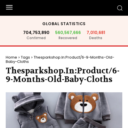
GLOBAL STATISTICS
704,753,890
560,567,666
7,010,681
Confirmed
Recovered
Deaths
Home
Tags
Thesparkshop.In:Product/6-9-Months-Old-
Baby-Cloths
Thesparkshop.In:Product/6-
9-Months-Old-Baby-Cloths