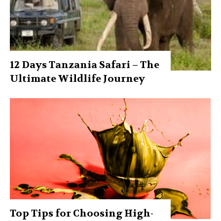
12 Days Tanzania Safari – The
Ultimate Wildlife Journey
Top Tips for Choosing High-