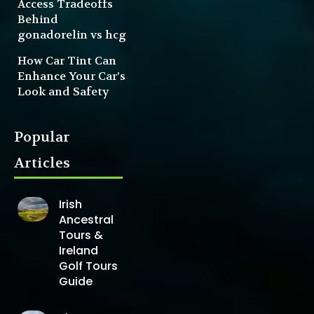
Access Tradeoffs
Behind
gonadorelin vs hcg
How Car Tint Can
Enhance Your Car’s
Look and Safety
Popular
Articles
Irish
Ancestral
Tours &
Ireland
Golf Tours
Guide