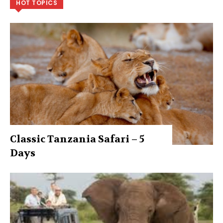
HOT TOPICS
Classic Tanzania Safari – 5
Days