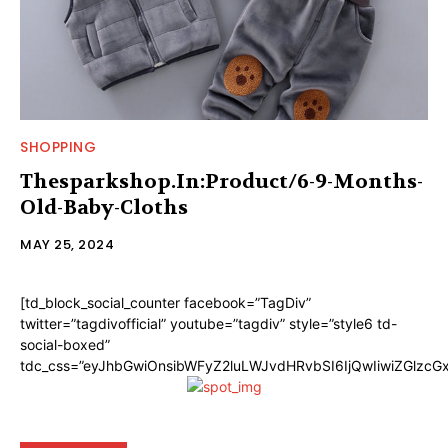
SHOPPING
Thesparkshop.In:Product/6-9-Months-
Old-Baby-Cloths
MAY 25, 2024
[td_block_social_counter facebook=”TagDiv”
twitter=”tagdivofficial” youtube=”tagdiv” style=”style6 td-
social-boxed”
tdc_css=”eyJhbGwiOnsibWFyZ2luLWJvdHRvbSI6IjQwIiwiZGlzc