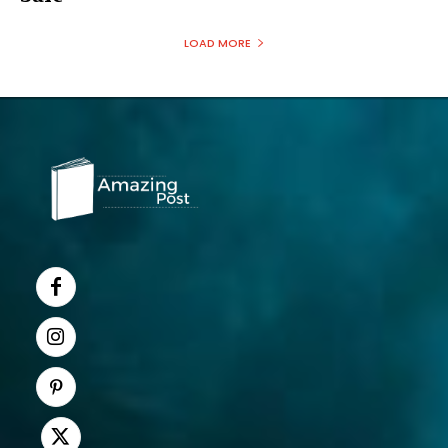
LOAD MORE