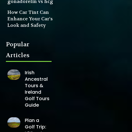
gonadorelin vs hcg
How Car Tint Can
Enhance Your Car’s
Look and Safety
Popular
Articles
Irish
Ancestral
Tours &
Ireland
Golf Tours
Guide
Plan a
Golf Trip: