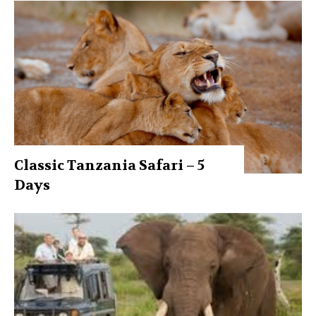
Classic Tanzania Safari – 5
Days