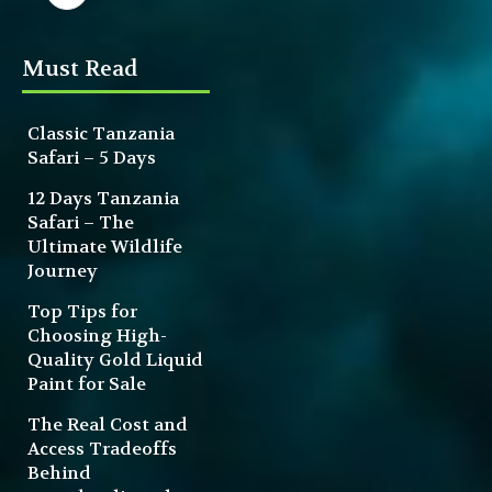
Must Read
Classic Tanzania
Safari – 5 Days
12 Days Tanzania
Safari – The
Ultimate Wildlife
Journey
Top Tips for
Choosing High-
Quality Gold Liquid
Paint for Sale
The Real Cost and
Access Tradeoffs
Behind