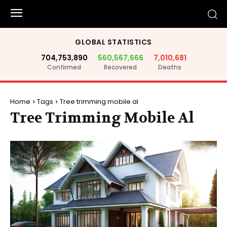
GLOBAL STATISTICS
704,753,890
560,567,666
7,010,681
Confirmed
Recovered
Deaths
Home
Tags
Tree trimming mobile al
Tree Trimming Mobile Al