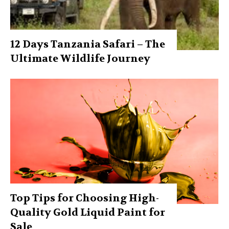
12 Days Tanzania Safari – The
Ultimate Wildlife Journey
Top Tips for Choosing High-
Quality Gold Liquid Paint for
Sale