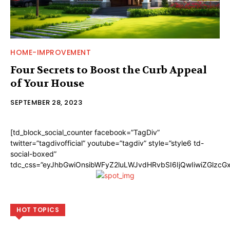
HOME-IMPROVEMENT
Four Secrets to Boost the Curb Appeal
of Your House
SEPTEMBER 28, 2023
[td_block_social_counter facebook=”TagDiv”
twitter=”tagdivofficial” youtube=”tagdiv” style=”style6 td-
social-boxed”
tdc_css=”eyJhbGwiOnsibWFyZ2luLWJvdHRvbSI6IjQwIiwiZGlzc
HOT TOPICS