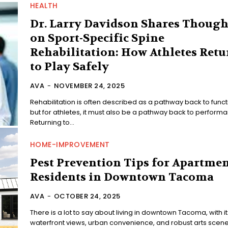
HEALTH
Dr. Larry Davidson Shares Though
on Sport-Specific Spine
Rehabilitation: How Athletes Retu
to Play Safely
AVA
-
NOVEMBER 24, 2025
Rehabilitation is often described as a pathway back to funct
but for athletes, it must also be a pathway back to perform
Returning to...
HOME-IMPROVEMENT
Pest Prevention Tips for Apartme
Residents in Downtown Tacoma
AVA
-
OCTOBER 24, 2025
There is a lot to say about living in downtown Tacoma, with it
waterfront views, urban convenience, and robust arts scene