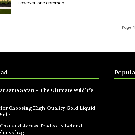
However, one common...
Page 4
ead
Popula
anzania Safari – The Ultimate Wildlife
 for Choosing High-Quality Gold Liquid
 Sale
 Cost and Access Tradeoffs Behind
lin vs hcg