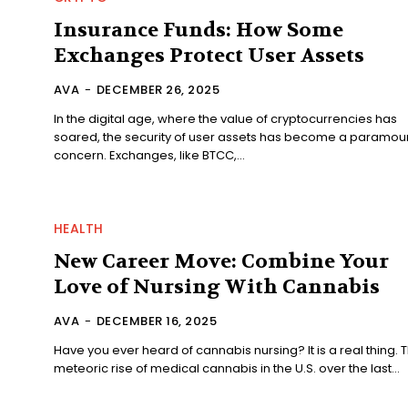
Insurance Funds: How Some
Exchanges Protect User Assets
AVA
-
DECEMBER 26, 2025
In the digital age, where the value of cryptocurrencies has
soared, the security of user assets has become a paramou
concern. Exchanges, like BTCC,...
HEALTH
New Career Move: Combine Your
Love of Nursing With Cannabis
AVA
-
DECEMBER 16, 2025
Have you ever heard of cannabis nursing? It is a real thing. 
meteoric rise of medical cannabis in the U.S. over the last...