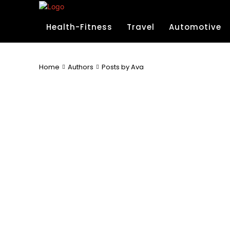
Health-Fitness
Travel
Automotive
Home
Authors
Posts by Ava