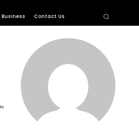
Business
Contact Us
ts