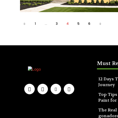
1
...
3
4
5
6
Must R
12 Days T
Journey
Top Tips
Paint for
The Real
gonadore