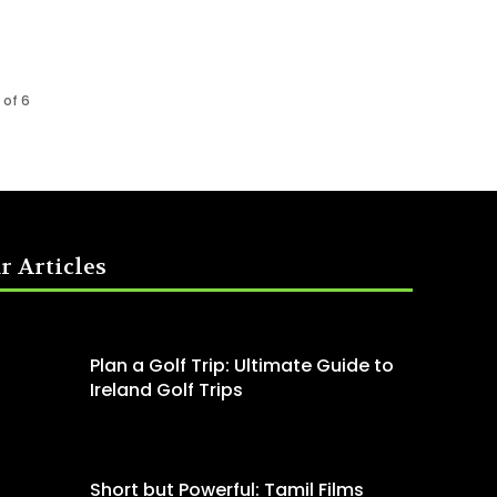
 of 6
r Articles
Plan a Golf Trip: Ultimate Guide to
Ireland Golf Trips
Short but Powerful: Tamil Films