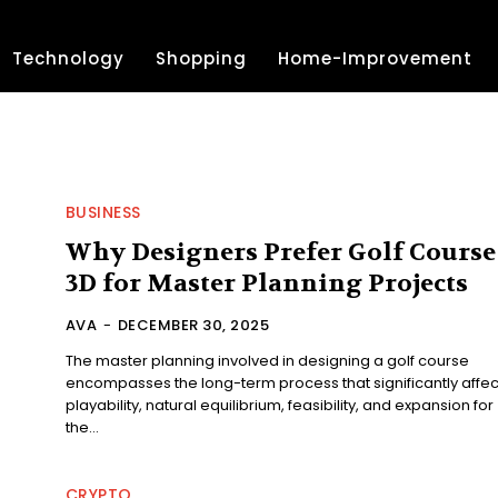
Technology
Shopping
Home-Improvement
BUSINESS
Why Designers Prefer Golf Course
3D for Master Planning Projects
AVA
-
DECEMBER 30, 2025
The master planning involved in designing a golf course
encompasses the long-term process that significantly affec
playability, natural equilibrium, feasibility, and expansion for
the...
CRYPTO