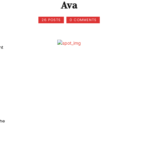
Ava
26 POSTS
0 COMMENTS
nt
The