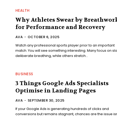
HEALTH
Why Athletes Swear by Breathwor
for Performance and Recovery
AVA
-
OCTOBER 6, 2025
Watch any professional sports player prior to an important
match. You will see something interesting. Many focus on sl
deliberate breathing, while others stretch...
BUSINESS
3 Things Google Ads Specialists
Optimise in Landing Pages
AVA
-
SEPTEMBER 30, 2025
If your Google Ads is generating hundreds of clicks and
conversions but remains stagnant, chances are the issue isn