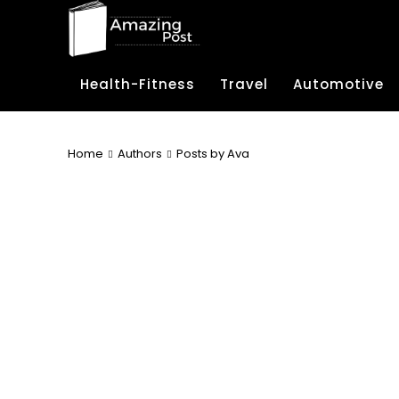
Health-Fitness
Travel
Automotive
Home
Authors
Posts by Ava