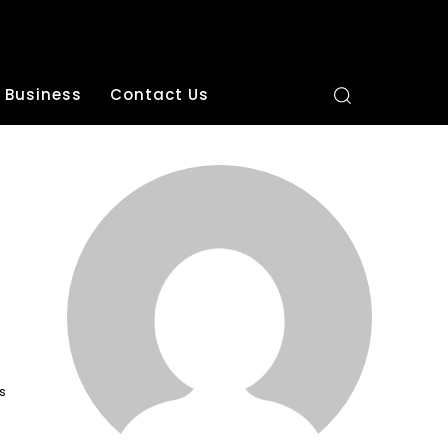
Business
Contact Us
s