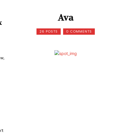
Ava
k
26 POSTS
0 COMMENTS
ow,
’t