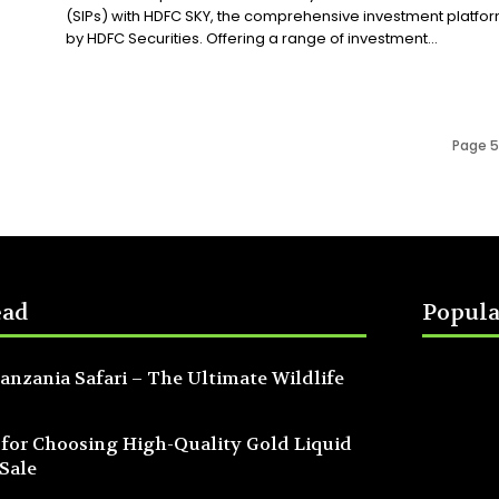
(SIPs) with HDFC SKY, the comprehensive investment platfo
by HDFC Securities. Offering a range of investment...
Page 5
ead
Popula
anzania Safari – The Ultimate Wildlife
 for Choosing High-Quality Gold Liquid
 Sale