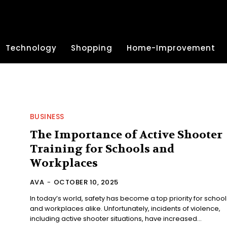
Technology
Shopping
Home-Improvement
BUSINESS
The Importance of Active Shooter
Training for Schools and
Workplaces
AVA
-
OCTOBER 10, 2025
In today’s world, safety has become a top priority for school
and workplaces alike. Unfortunately, incidents of violence,
including active shooter situations, have increased...