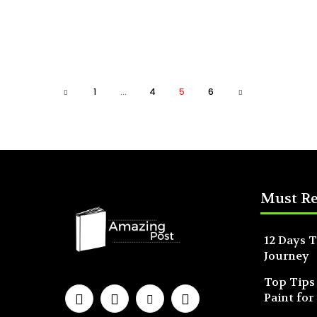
1
...
4
5
6
Must R
12 Days T
Journey
Top Tips
Paint for