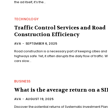
the ad itself, it’s the...
TECHNOLOGY
Traffic Control Services and Road
Construction Efficiency
AVA
-
SEPTEMBER 6, 2025
Road construction is a necessary part of keeping cities and
highways safe. Yet, it often disrupts the daily flow of traffic. 
cars slow...
BUSINESS
What is the average return on a SI
AVA
-
AUGUST 19, 2025
Discover the potential returns of Systematic Investment Plan