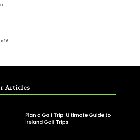
rm
 of 6
r Articles
Plan a Golf Trip: Ultimate Guide to
Ireland Golf Trips