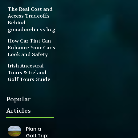
The Real Cost and
Access Tradeoffs
Behind
gonadorelin vs hcg
How Car Tint Can
Enhance Your Car’s
Look and Safety
Irish Ancestral
Tours & Ireland
Golf Tours Guide
Popular
Articles
Plan a
Golf Trip: