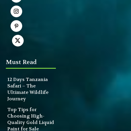
Must Read
12 Days Tanzania
Safari – The
Ultimate Wildlife
Journey
Top Tips for
Choosing High-
Quality Gold Liquid
Paint for Sale