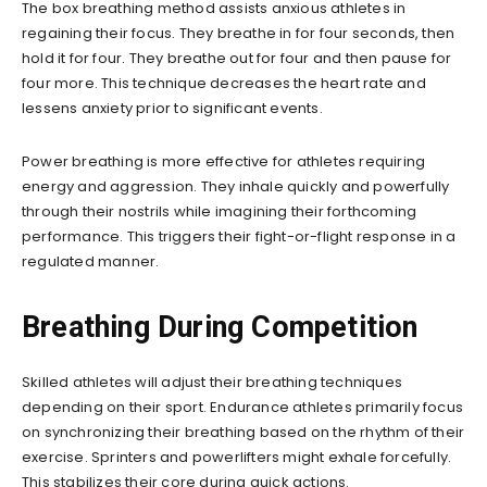
The box breathing method assists anxious athletes in
regaining their focus. They breathe in for four seconds, then
hold it for four. They breathe out for four and then pause for
four more. This technique decreases the heart rate and
lessens anxiety prior to significant events.
Power breathing is more effective for athletes requiring
energy and aggression. They inhale quickly and powerfully
through their nostrils while imagining their forthcoming
performance. This triggers their fight-or-flight response in a
regulated manner.
Breathing During Competition
Skilled athletes will adjust their breathing techniques
depending on their sport. Endurance athletes primarily focus
on synchronizing their breathing based on the rhythm of their
exercise. Sprinters and powerlifters might exhale forcefully.
This stabilizes their core during quick actions.