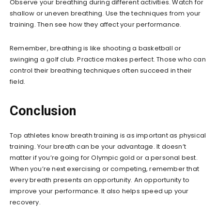
Observe your breathing during different activities. Watch for
shallow or uneven breathing. Use the techniques from your
training. Then see how they affect your performance.
Remember, breathing is like shooting a basketball or
swinging a golf club. Practice makes perfect. Those who can
control their breathing techniques often succeed in their
field.
Conclusion
Top athletes know breath training is as important as physical
training. Your breath can be your advantage. It doesn’t
matter if you’re going for Olympic gold or a personal best.
When you’re next exercising or competing, remember that
every breath presents an opportunity. An opportunity to
improve your performance. It also helps speed up your
recovery.