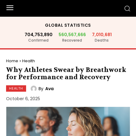
GLOBAL STATISTICS
704,753,890
560,567,666
7,010,681
Confirmed
Recovered
Deaths
Home
Health
Why Athletes Swear by Breathwork
for Performance and Recovery
By
Ava
HEALTH
October 6, 2025