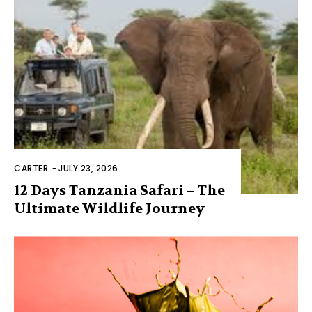
CARTER
-
JULY 23, 2026
12 Days Tanzania Safari – The
Ultimate Wildlife Journey