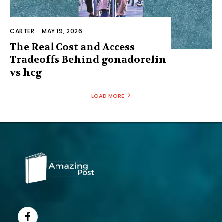
CARTER
-
MAY 19, 2026
The Real Cost and Access
Tradeoffs Behind gonadorelin
vs hcg
LOAD MORE