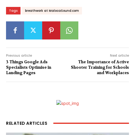
Tags
breathwork at MalocaSound.com
Previous article
Next article
3 Things Google Ads
The Importance of Active
Specialists Optimise in
Shooter Training for Schools
Landing Pages
and Workplaces
RELATED ARTICLES