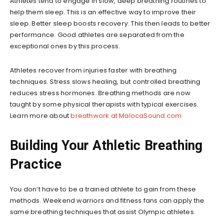
Athletes tend to engage in slow, deep breathing routines to
help them sleep. This is an effective way to improve their
sleep. Better sleep boosts recovery. This then leads to better
performance. Good athletes are separated from the
exceptional ones by this process.
Athletes recover from injuries faster with breathing
techniques. Stress slows healing, but controlled breathing
reduces stress hormones. Breathing methods are now
taught by some physical therapists with typical exercises.
Learn more about
breathwork at MalocaSound.com
Building Your Athletic Breathing
Practice
You don’t have to be a trained athlete to gain from these
methods. Weekend warriors and fitness fans can apply the
same breathing techniques that assist Olympic athletes.