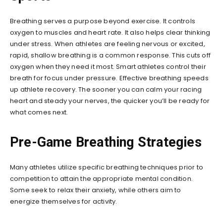
Breathing serves a purpose beyond exercise. It controls
oxygen to muscles and heart rate. It also helps clear thinking
under stress. When athletes are feeling nervous or excited,
rapid, shallow breathing is a common response. This cuts off
oxygen when they need it most. Smart athletes control their
breath for focus under pressure. Effective breathing speeds
up athlete recovery. The sooner you can calm your racing
heart and steady your nerves, the quicker you’ll be ready for
what comes next.
Pre-Game Breathing Strategies
Many athletes utilize specific breathing techniques prior to
competition to attain the appropriate mental condition.
Some seek to relax their anxiety, while others aim to
energize themselves for activity.