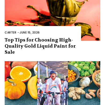
CARTER
-
JUNE 15, 2026
Top Tips for Choosing High-
Quality Gold Liquid Paint for
Sale