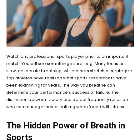
Watch any professional sports player prior to an important
match. You will see something interesting. Many focus on
slow, deliberate breathing, while others stretch or strategize.
Top athletes have realized what sports researchers have
been examining for years. The way you breathe can
determine your performance’s success or failure. The
distinction between victory and defeat frequently relies on
who can manage their breathing when faced with stress.
The Hidden Power of Breath in
Sports