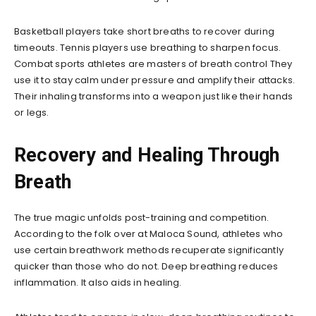
Basketball players take short breaths to recover during
timeouts. Tennis players use breathing to sharpen focus.
Combat sports athletes are masters of breath control They
use it to stay calm under pressure and amplify their attacks.
Their inhaling transforms into a weapon just like their hands
or legs.
Recovery and Healing Through
Breath
The true magic unfolds post-training and competition.
According to the folk over at Maloca Sound, athletes who
use certain breathwork methods recuperate significantly
quicker than those who do not. Deep breathing reduces
inflammation. It also aids in healing.