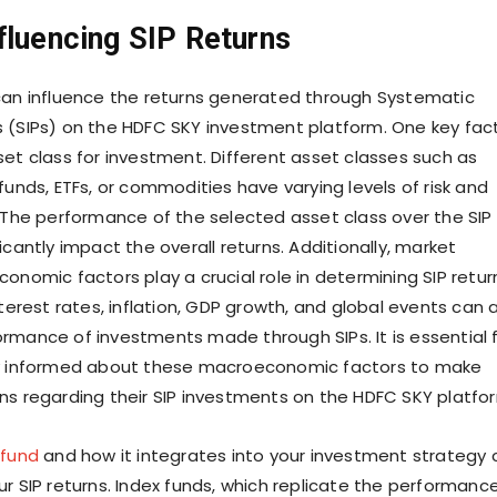
fluencing SIP Returns
can influence the returns generated through Systematic
 (SIPs) on the HDFC SKY investment platform. One key fac
set class for investment. Different asset classes such as
funds, ETFs, or commodities have varying levels of risk and
. The performance of the selected asset class over the SIP
icantly impact the overall returns. Additionally, market
onomic factors play a crucial role in determining SIP retur
nterest rates, inflation, GDP growth, and global events can a
rmance of investments made through SIPs. It is essential 
ay informed about these macroeconomic factors to make
ns regarding their SIP investments on the HDFC SKY platfo
 fund
and how it integrates into your investment strategy 
ur SIP returns. Index funds, which replicate the performanc