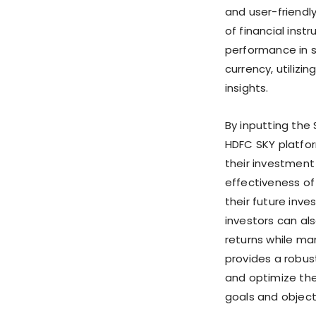
and user-friendl
of financial inst
performance in s
currency, utiliz
insights.
By inputting the
HDFC SKY platfor
their investment 
effectiveness of
their future inve
investors can al
returns while man
provides a robust
and optimize thei
goals and object