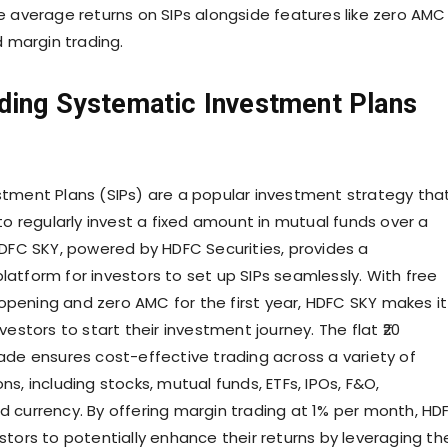
e average returns on SIPs alongside features like zero AMC
d margin trading.
ding Systematic Investment Plans
tment Plans (SIPs) are a popular investment strategy tha
to regularly invest a fixed amount in mutual funds over a
HDFC SKY, powered by HDFC Securities, provides a
atform for investors to set up SIPs seamlessly. With free
ening and zero AMC for the first year, HDFC SKY makes it
vestors to start their investment journey. The flat ₹20
ade ensures cost-effective trading across a variety of
s, including stocks, mutual funds, ETFs, IPOs, F&O,
 currency. By offering margin trading at 1% per month, HD
tors to potentially enhance their returns by leveraging the