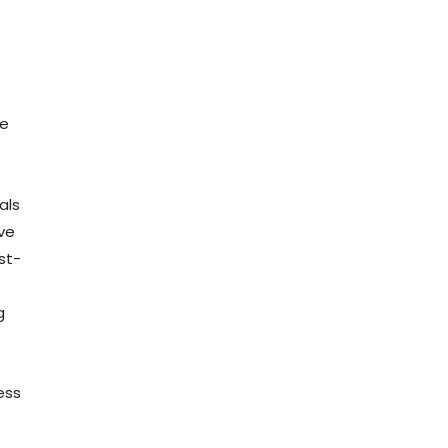
he
als
ve
st-
g
ess