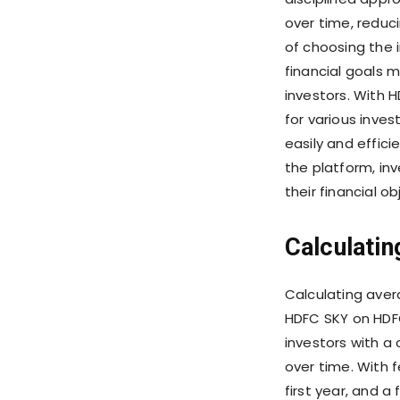
over time, reducin
of choosing the 
financial goals 
investors. With 
for various inves
easily and effici
the platform, in
their financial o
Calculatin
Calculating aver
HDFC SKY on HDFC
investors with a
over time. With 
first year, and a