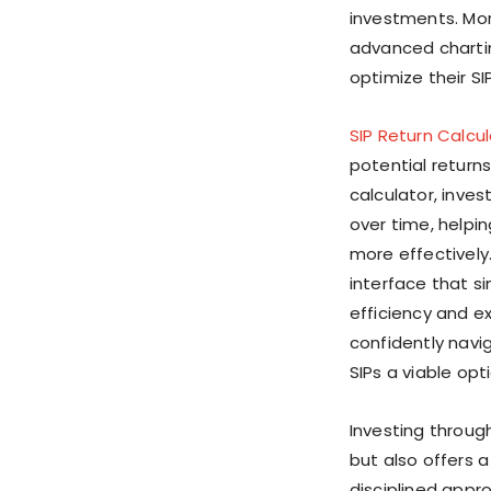
investments. Mor
advanced chartin
optimize their SIP
SIP Return Calcu
potential returns
calculator, inves
over time, helpi
more effectively
interface that s
efficiency and e
confidently navi
SIPs a viable op
Investing throug
but also offers 
disciplined appr