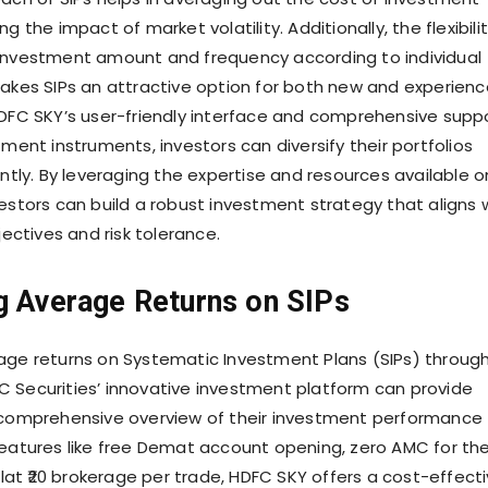
g the impact of market volatility. Additionally, the flexibili
investment amount and frequency according to individual
makes SIPs an attractive option for both new and experien
HDFC SKY’s user-friendly interface and comprehensive supp
tment instruments, investors can diversify their portfolios
ently. By leveraging the expertise and resources available o
vestors can build a robust investment strategy that aligns 
bjectives and risk tolerance.
g Average Returns on SIPs
age returns on Systematic Investment Plans (SIPs) throug
 Securities’ innovative investment platform can provide
 comprehensive overview of their investment performance
features like free Demat account opening, zero AMC for th
 flat ₹20 brokerage per trade, HDFC SKY offers a cost-effect