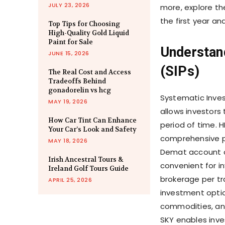
JULY 23, 2026
more, explore th
the first year an
Top Tips for Choosing
High-Quality Gold Liquid
Paint for Sale
Understan
JUNE 15, 2026
(SIPs)
The Real Cost and Access
Tradeoffs Behind
gonadorelin vs hcg
Systematic Inves
MAY 19, 2026
allows investors 
How Car Tint Can Enhance
period of time. 
Your Car’s Look and Safety
comprehensive pl
MAY 18, 2026
Demat account op
Irish Ancestral Tours &
convenient for in
Ireland Golf Tours Guide
brokerage per tr
APRIL 25, 2026
investment option
commodities, and
SKY enables inves