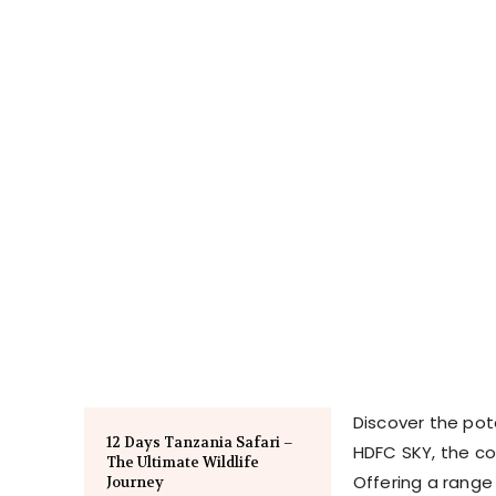
Discover the pot
12 Days Tanzania Safari –
HDFC SKY, the c
The Ultimate Wildlife
Offering a range 
Journey