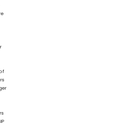
e
re
r
of
rs
ger
rs
IP