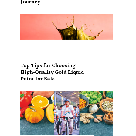
Journey
Top Tips for Choosing
High-Quality Gold Liquid
Paint for Sale