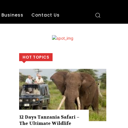
Business
Contact Us
HOT TOPICS
12 Days Tanzania Safari –
The Ultimate Wildlife