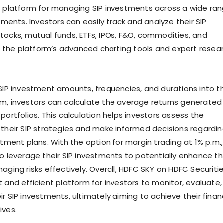
y platform for managing SIP investments across a wide ra
ruments. Investors can easily track and analyze their SIP
tocks, mutual funds, ETFs, IPOs, F&O, commodities, and
ing the platform’s advanced charting tools and expert resea
 SIP investment amounts, frequencies, and durations into t
m, investors can calculate the average returns generated
portfolios. This calculation helps investors assess the
 their SIP strategies and make informed decisions regardin
stment plans. With the option for margin trading at 1% p.m.,
so leverage their SIP investments to potentially enhance th
aging risks effectively. Overall, HDFC SKY on HDFC Securiti
 and efficient platform for investors to monitor, evaluate,
r SIP investments, ultimately aiming to achieve their finan
ives.