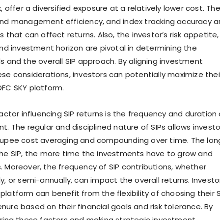
x, offer a diversified exposure at a relatively lower cost. Th
und management efficiency, and index tracking accuracy a
s that can affect returns. Also, the investor’s risk appetite,
and investment horizon are pivotal in determining the
ds and the overall SIP approach. By aligning investment
ese considerations, investors can potentially maximize thei
DFC SKY platform.
factor influencing SIP returns is the frequency and duration 
t. The regular and disciplined nature of SIPs allows investo
 rupee cost averaging and compounding over time. The lon
the SIP, the more time the investments have to grow and
. Moreover, the frequency of SIP contributions, whether
y, or semi-annually, can impact the overall returns. Investo
latform can benefit from the flexibility of choosing their S
nure based on their financial goals and risk tolerance. By
ering these factors and making strategic investment