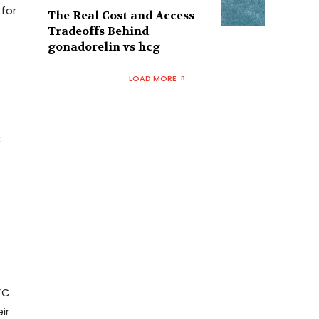
 for
The Real Cost and Access
Tradeoffs Behind
gonadorelin vs hcg
LOAD MORE
t
FC
ir