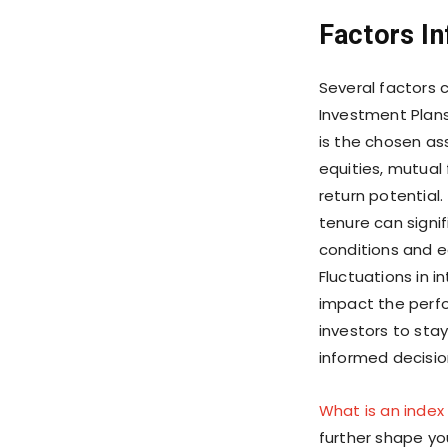
Factors In
Several factors 
Investment Plans
is the chosen as
equities, mutual 
return potential
tenure can signif
conditions and ec
Fluctuations in i
impact the perfo
investors to st
informed decisio
What is an index
further shape yo