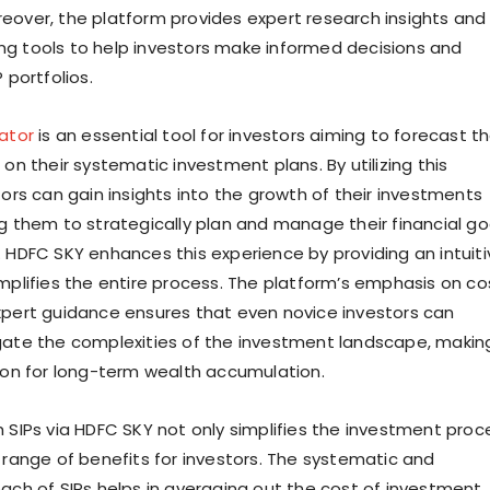
eover, the platform provides expert research insights and
g tools to help investors make informed decisions and
 portfolios.
lator
is an essential tool for investors aiming to forecast t
 on their systematic investment plans. By utilizing this
tors can gain insights into the growth of their investments
ng them to strategically plan and manage their financial go
. HDFC SKY enhances this experience by providing an intuiti
implifies the entire process. The platform’s emphasis on co
xpert guidance ensures that even novice investors can
gate the complexities of the investment landscape, makin
tion for long-term wealth accumulation.
h SIPs via HDFC SKY not only simplifies the investment proc
a range of benefits for investors. The systematic and
oach of SIPs helps in averaging out the cost of investment