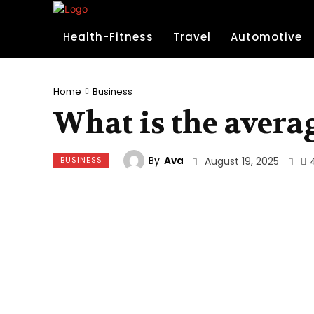
Health-Fitness
Travel
Automotive
Home
Business
What is the avera
By
Ava
BUSINESS
August 19, 2025