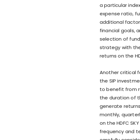
a particular inde
expense ratio, f
additional factor
financial goals, 
selection of fun
strategy with th
returns on the H
Another critical 
the SIP investmen
to benefit from
the duration of 
generate returns
monthly, quarterl
on the HDFC SKY p
frequency and te
carefully consid