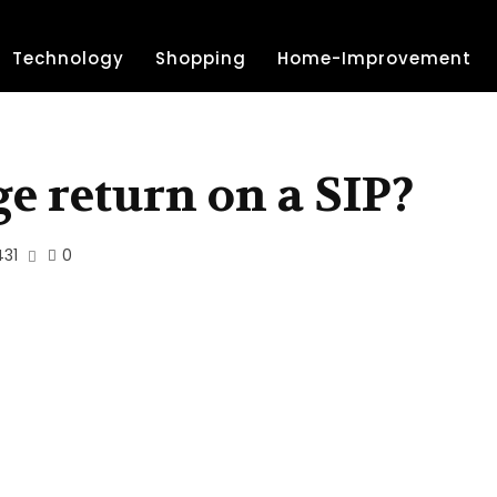
Technology
Shopping
Home-Improvement
ge return on a SIP?
431
0