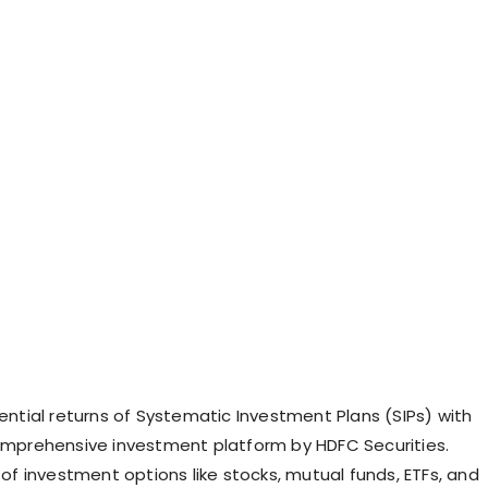
ential returns of Systematic Investment Plans (SIPs) with
omprehensive investment platform by HDFC Securities.
of investment options like stocks, mutual funds, ETFs, and