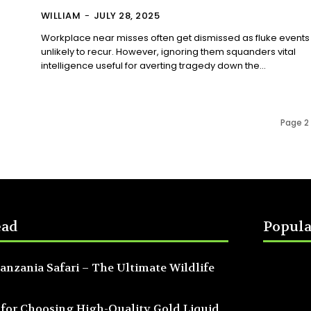
WILLIAM
-
JULY 28, 2025
Workplace near misses often get dismissed as fluke events
unlikely to recur. However, ignoring them squanders vital
intelligence useful for averting tragedy down the...
Page 2 
ead
Popula
anzania Safari – The Ultimate Wildlife
 for Choosing High-Quality Gold Liquid