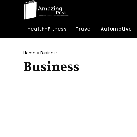
Health-Fitness
Travel
Automotive
Home
Business
Business