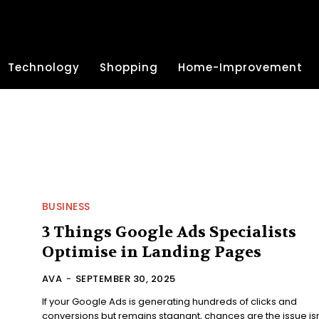
Technology
Shopping
Home-Improvement
BUSINESS
3 Things Google Ads Specialists
Optimise in Landing Pages
AVA
-
SEPTEMBER 30, 2025
If your Google Ads is generating hundreds of clicks and
conversions but remains stagnant, chances are the issue isn