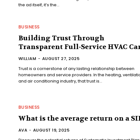
the ad itself, it’s the...
BUSINESS
Building Trust Through
Transparent Full-Service HVAC Ca
WILLIAM
-
AUGUST 27, 2025
Trust is a cornerstone of any lasting relationship between
homeowners and service providers. In the heating, ventilati
and air conditioning industry, that trust is...
BUSINESS
What is the average return on a SI
AVA
-
AUGUST 19, 2025