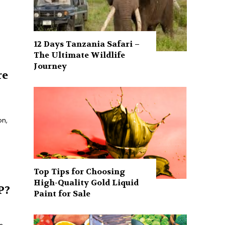
12 Days Tanzania Safari –
The Ultimate Wildlife
Journey
re
on,
Top Tips for Choosing
High-Quality Gold Liquid
P?
Paint for Sale