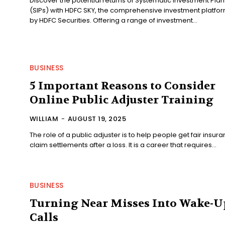
Discover the potential returns of Systematic Investment Plan
(SIPs) with HDFC SKY, the comprehensive investment platfo
by HDFC Securities. Offering a range of investment...
BUSINESS
5 Important Reasons to Consider
Online Public Adjuster Training
WILLIAM
-
AUGUST 19, 2025
The role of a public adjuster is to help people get fair insur
claim settlements after a loss. It is a career that requires...
BUSINESS
Turning Near Misses Into Wake-U
Calls