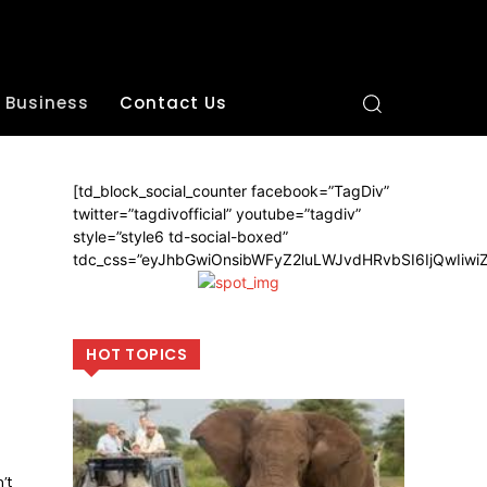
Business
Contact Us
[td_block_social_counter facebook=”TagDiv”
twitter=”tagdivofficial” youtube=”tagdiv”
style=”style6 td-social-boxed”
tdc_css=”eyJhbGwiOnsibWFyZ2luLWJvdHRvbSI6IjQwIiw
HOT TOPICS
’t