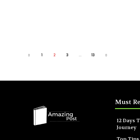
1
2
3
...
13
Must R
12 Days T
Journey
Top Tips