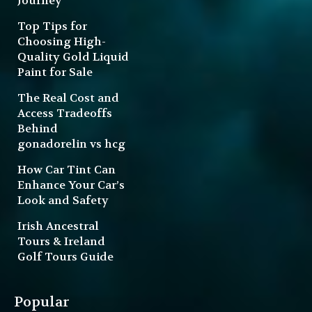
Journey
Top Tips for
Choosing High-
Quality Gold Liquid
Paint for Sale
The Real Cost and
Access Tradeoffs
Behind
gonadorelin vs hcg
How Car Tint Can
Enhance Your Car’s
Look and Safety
Irish Ancestral
Tours & Ireland
Golf Tours Guide
Popular