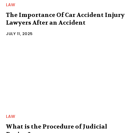
LAW
The Importance Of Car Accident Injury
Lawyers After an Accident
JULY 11, 2025
LAW
What is the Procedure of Judicial