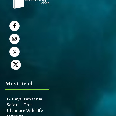
Must Read
12 Days Tanzania
Safari – The
Ultimate Wildlife