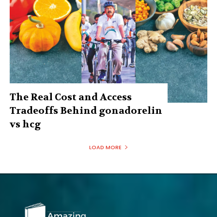
The Real Cost and Access
Tradeoffs Behind gonadorelin
vs hcg
LOAD MORE