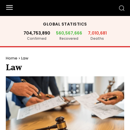
GLOBAL STATISTICS
704,753,890
560,567,666
7,010,681
Confirmed
Recovered
Deaths
Home
Law
Law