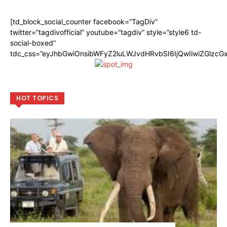
[td_block_social_counter facebook=”TagDiv”
twitter=”tagdivofficial” youtube=”tagdiv” style=”style6 td-
social-boxed”
tdc_css=”eyJhbGwiOnsibWFyZ2luLWJvdHRvbSI6IjQwIiwiZGlzc
HOT TOPICS