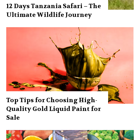
12 Days Tanzania Safari – The
Ultimate Wildlife Journey
Top Tips for Choosing High-
Quality Gold Liquid Paint for
Sale