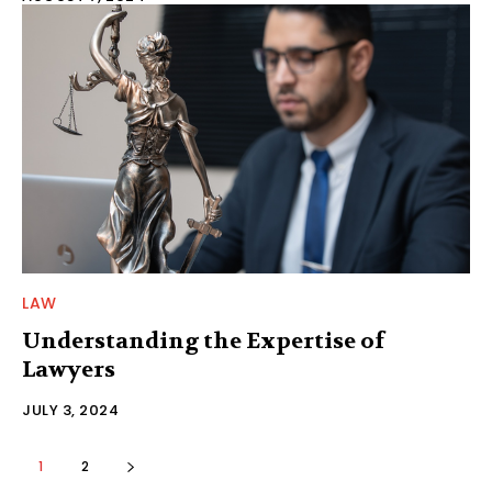
LAW
Understanding the Expertise of
Lawyers
JULY 3, 2024
1
2