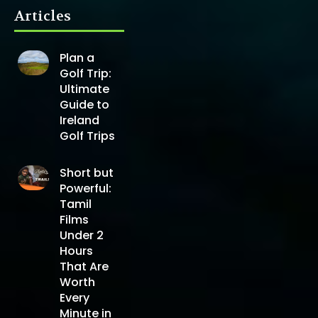
Articles
Plan a
Golf Trip:
Ultimate
Guide to
Ireland
Golf Trips
Short but
Powerful:
Tamil
Films
Under 2
Hours
That Are
Worth
Every
Minute in