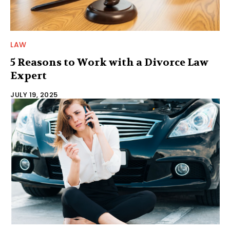
LAW
5 Reasons to Work with a Divorce Law
Expert
JULY 19, 2025