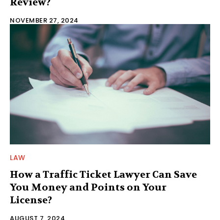
Review?
NOVEMBER 27, 2024
LAW
How a Traffic Ticket Lawyer Can Save
You Money and Points on Your
License?
AUGUST 7, 2024