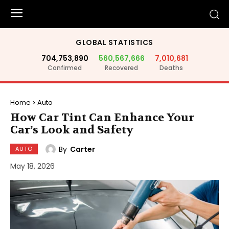
GLOBAL STATISTICS
704,753,890
560,567,666
7,010,681
Confirmed
Recovered
Deaths
Home
Auto
How Car Tint Can Enhance Your
Car’s Look and Safety
By
Carter
AUTO
May 18, 2026