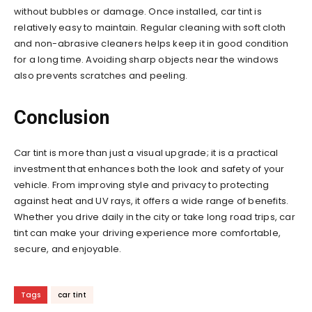
without bubbles or damage. Once installed, car tint is
relatively easy to maintain. Regular cleaning with soft cloth
and non-abrasive cleaners helps keep it in good condition
for a long time. Avoiding sharp objects near the windows
also prevents scratches and peeling.
Conclusion
Car tint is more than just a visual upgrade; it is a practical
investment that enhances both the look and safety of your
vehicle. From improving style and privacy to protecting
against heat and UV rays, it offers a wide range of benefits.
Whether you drive daily in the city or take long road trips, car
tint can make your driving experience more comfortable,
secure, and enjoyable.
Tags
car tint