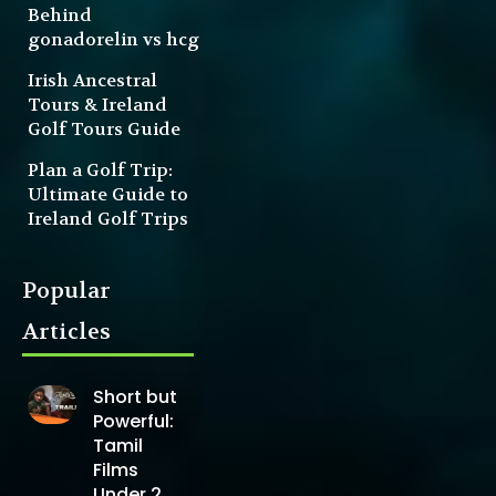
Behind
gonadorelin vs hcg
Irish Ancestral
Tours & Ireland
Golf Tours Guide
Plan a Golf Trip:
Ultimate Guide to
Ireland Golf Trips
Popular
Articles
Short but
Powerful:
Tamil
Films
Under 2