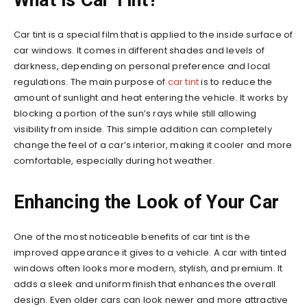
Car tint is a special film that is applied to the inside surface of
car windows. It comes in different shades and levels of
darkness, depending on personal preference and local
regulations. The main purpose of
car tint
is to reduce the
amount of sunlight and heat entering the vehicle. It works by
blocking a portion of the sun’s rays while still allowing
visibility from inside. This simple addition can completely
change the feel of a car’s interior, making it cooler and more
comfortable, especially during hot weather.
Enhancing the Look of Your Car
One of the most noticeable benefits of car tint is the
improved appearance it gives to a vehicle. A car with tinted
windows often looks more modern, stylish, and premium. It
adds a sleek and uniform finish that enhances the overall
design. Even older cars can look newer and more attractive