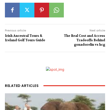
Previous article
Next article
Irish Ancestral Tours &
The Real Cost and Access
Ireland Golf Tours Guide
Tradeoffs Behind
gonadorelin vs hcg
RELATED ARTICLES