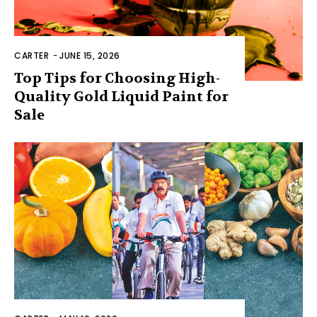
CARTER
-
JUNE 15, 2026
Top Tips for Choosing High-
Quality Gold Liquid Paint for
Sale