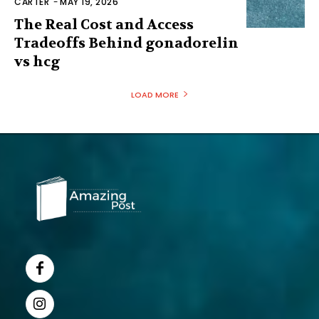
CARTER
-
MAY 19, 2026
The Real Cost and Access
Tradeoffs Behind gonadorelin
vs hcg
LOAD MORE