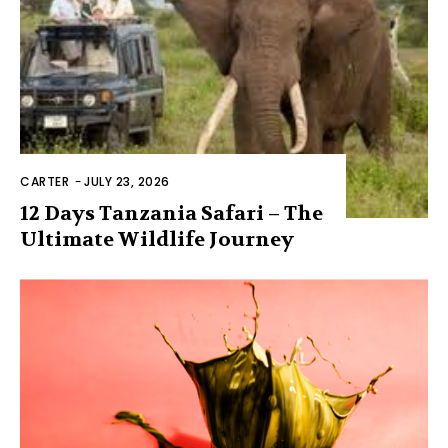
CARTER
-
JULY 23, 2026
12 Days Tanzania Safari – The
Ultimate Wildlife Journey