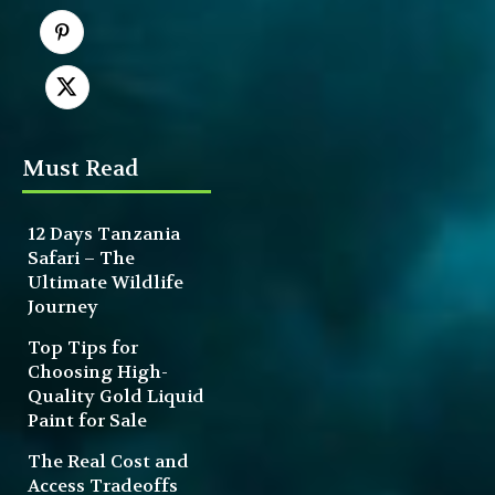
Must Read
12 Days Tanzania
Safari – The
Ultimate Wildlife
Journey
Top Tips for
Choosing High-
Quality Gold Liquid
Paint for Sale
The Real Cost and
Access Tradeoffs