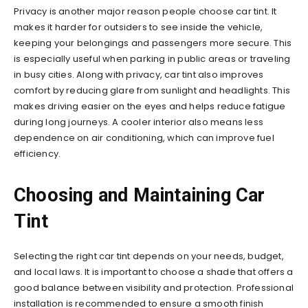
Privacy is another major reason people choose car tint. It
makes it harder for outsiders to see inside the vehicle,
keeping your belongings and passengers more secure. This
is especially useful when parking in public areas or traveling
in busy cities. Along with privacy, car tint also improves
comfort by reducing glare from sunlight and headlights. This
makes driving easier on the eyes and helps reduce fatigue
during long journeys. A cooler interior also means less
dependence on air conditioning, which can improve fuel
efficiency.
Choosing and Maintaining Car
Tint
Selecting the right car tint depends on your needs, budget,
and local laws. It is important to choose a shade that offers a
good balance between visibility and protection. Professional
installation is recommended to ensure a smooth finish