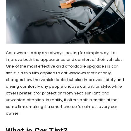
Car owners today are always looking for simple ways to
improve both the appearance and comfort of their vehicles.
One of the most effective and affordable upgrades is car
tint. It is a thin film applied to car windows that not only
changes how the vehicle looks but also improves safety and
driving comfort. Many people choose car tint for style, while
others prefer it for protection from heat, sunlight, and
unwanted attention. In reality, it offers both benefits at the
same time, making it a smart choice for almost every car
owner.
What is Car Tint?