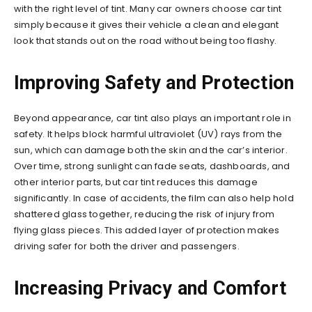
with the right level of tint. Many car owners choose car tint
simply because it gives their vehicle a clean and elegant
look that stands out on the road without being too flashy.
Improving Safety and Protection
Beyond appearance, car tint also plays an important role in
safety. It helps block harmful ultraviolet (UV) rays from the
sun, which can damage both the skin and the car’s interior.
Over time, strong sunlight can fade seats, dashboards, and
other interior parts, but car tint reduces this damage
significantly. In case of accidents, the film can also help hold
shattered glass together, reducing the risk of injury from
flying glass pieces. This added layer of protection makes
driving safer for both the driver and passengers.
Increasing Privacy and Comfort