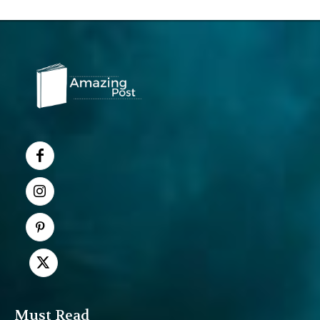
Must Read