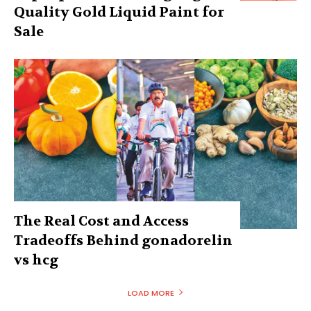
Quality Gold Liquid Paint for
Sale
The Real Cost and Access
Tradeoffs Behind gonadorelin
vs hcg
LOAD MORE