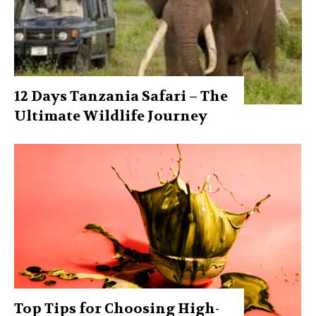
12 Days Tanzania Safari – The
Ultimate Wildlife Journey
Top Tips for Choosing High-