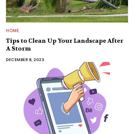
HOME
Tips to Clean Up Your Landscape After
A Storm
DECEMBER 8, 2023