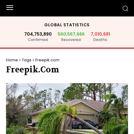
GLOBAL STATISTICS
704,753,890
560,567,666
7,010,681
Confirmed
Recovered
Deaths
Home
Tags
Freepik.com
Freepik.com