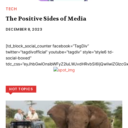
TECH
The Positive Sides of Media
DECEMBER 8, 2023
[td_block_social_counter facebook=”TagDiv”
twitter=”tagdivofficial” youtube=”tagdiv” style=”style6 td-
social-boxed”
tdc_css=”eyJhbGwiOnsibWFyZ2luLWJvdHRvbSI6IjQwIiwiZGlzc
HOT TOPICS