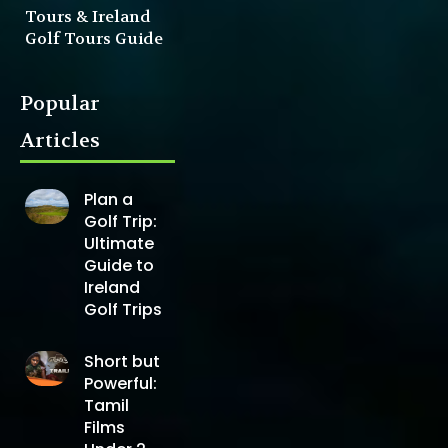
Tours & Ireland
Golf Tours Guide
Popular
Articles
Plan a
Golf Trip:
Ultimate
Guide to
Ireland
Golf Trips
Short but
Powerful:
Tamil
Films