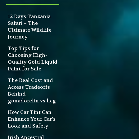
12 Days Tanzania
Safari – The
Ultimate Wildlife
Journey
Top Tips for
Choosing High-
Quality Gold Liquid
Paint for Sale
The Real Cost and
Access Tradeoffs
Behind
gonadorelin vs hcg
How Car Tint Can
Enhance Your Car’s
Look and Safety
Irish Ancestral